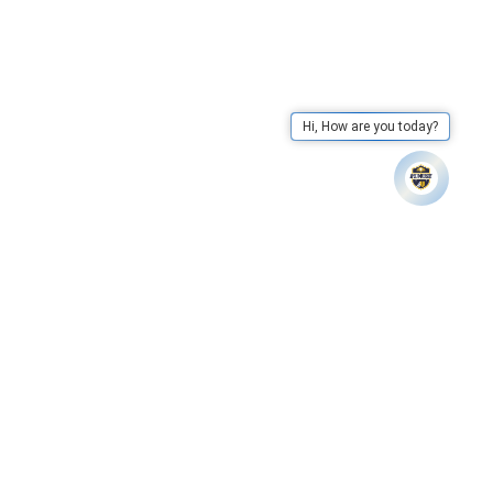
Hi, How are you today?
Apex University has declared results of LLB IV Semester. – C
Whatsapp
Call Us
Mail Us
Go To Top