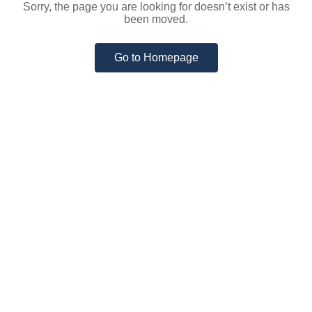
Sorry, the page you are looking for doesn’t exist or has
been moved.
Go to Homepage