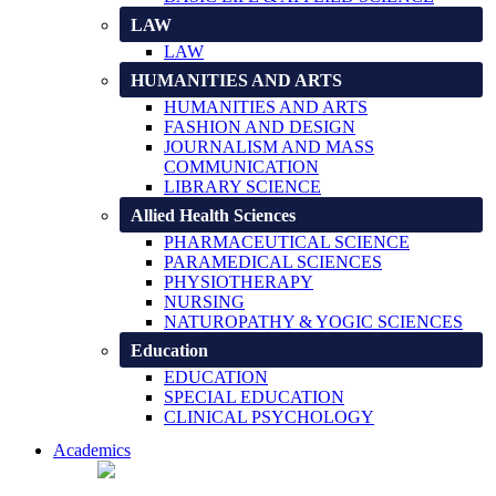
LAW
LAW
HUMANITIES AND ARTS
HUMANITIES AND ARTS
FASHION AND DESIGN
JOURNALISM AND MASS
COMMUNICATION
LIBRARY SCIENCE
Allied Health Sciences
PHARMACEUTICAL SCIENCE
PARAMEDICAL SCIENCES
PHYSIOTHERAPY
NURSING
NATUROPATHY & YOGIC SCIENCES
Education
EDUCATION
SPECIAL EDUCATION
CLINICAL PSYCHOLOGY
Academics