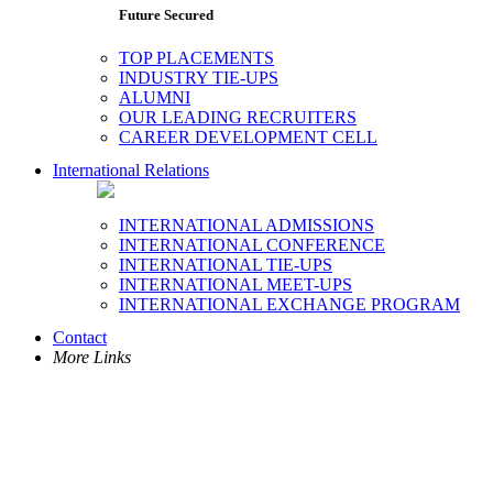
Future Secured
TOP PLACEMENTS
INDUSTRY TIE-UPS
ALUMNI
OUR LEADING RECRUITERS
CAREER DEVELOPMENT CELL
International Relations
INTERNATIONAL ADMISSIONS
INTERNATIONAL CONFERENCE
INTERNATIONAL TIE-UPS
INTERNATIONAL MEET-UPS
INTERNATIONAL EXCHANGE PROGRAM
Contact
More Links