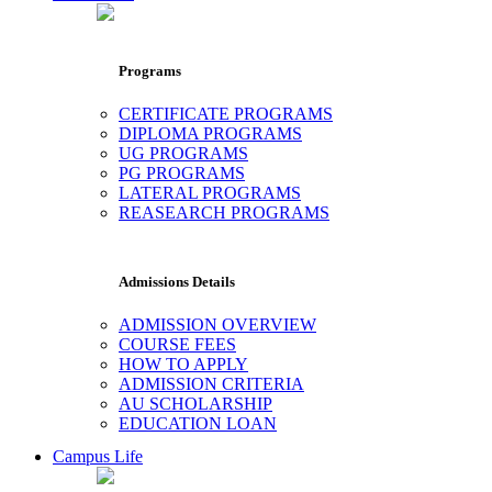
Programs
CERTIFICATE PROGRAMS
DIPLOMA PROGRAMS
UG PROGRAMS
PG PROGRAMS
LATERAL PROGRAMS
REASEARCH PROGRAMS
Admissions Details
ADMISSION OVERVIEW
COURSE FEES
HOW TO APPLY
ADMISSION CRITERIA
AU SCHOLARSHIP
EDUCATION LOAN
Campus Life