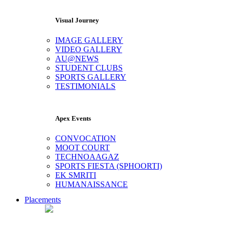
Visual Journey
IMAGE GALLERY
VIDEO GALLERY
AU@NEWS
STUDENT CLUBS
SPORTS GALLERY
TESTIMONIALS
Apex Events
CONVOCATION
MOOT COURT
TECHNOAAGAZ
SPORTS FIESTA (SPHOORTI)
EK SMRITI
HUMANAISSANCE
Placements