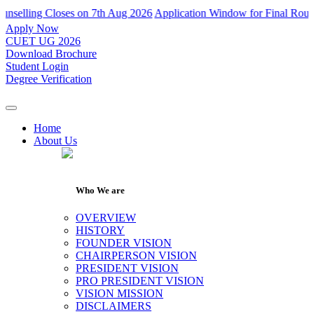
ling Closes on 7th Aug 2026
Application Window for Final Round of A
Apply Now
CUET UG 2026
Download Brochure
Student Login
Degree Verification
Home
About Us
Who We are
OVERVIEW
HISTORY
FOUNDER VISION
CHAIRPERSON VISION
PRESIDENT VISION
PRO PRESIDENT VISION
VISION MISSION
DISCLAIMERS