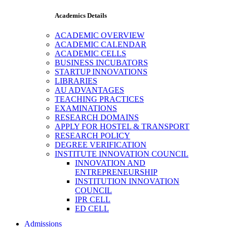
Academics Details
ACADEMIC OVERVIEW
ACADEMIC CALENDAR
ACADEMIC CELLS
BUSINESS INCUBATORS
STARTUP INNOVATIONS
LIBRARIES
AU ADVANTAGES
TEACHING PRACTICES
EXAMINATIONS
RESEARCH DOMAINS
APPLY FOR HOSTEL & TRANSPORT
RESEARCH POLICY
DEGREE VERIFICATION
INSTITUTE INNOVATION COUNCIL
INNOVATION AND
ENTREPRENEURSHIP
INSTITUTION INNOVATION
COUNCIL
IPR CELL
ED CELL
Admissions