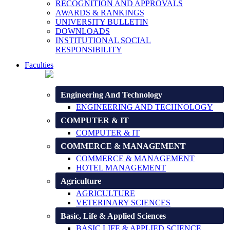
RECOGNITION AND APPROVALS
AWARDS & RANKINGS
UNIVERSITY BULLETIN
DOWNLOADS
INSTITUTIONAL SOCIAL
RESPONSIBILITY
Faculties
Engineering And Technology
ENGINEERING AND TECHNOLOGY
COMPUTER & IT
COMPUTER & IT
COMMERCE & MANAGEMENT
COMMERCE & MANAGEMENT
HOTEL MANAGEMENT
Agriculture
AGRICULTURE
VETERINARY SCIENCES
Basic, Life & Applied Sciences
BASIC LIFE & APPLIED SCIENCE