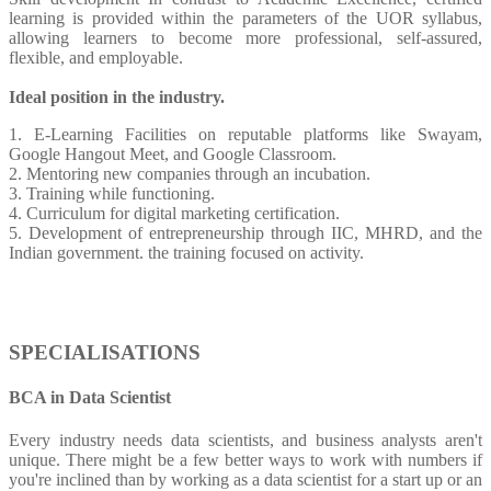
learning is provided within the parameters of the UOR syllabus,
allowing learners to become more professional, self-assured,
flexible, and employable.
Ideal position in the industry.
1. E-Learning Facilities on reputable platforms like Swayam,
Google Hangout Meet, and Google Classroom.
2. Mentoring new companies through an incubation.
3. Training while functioning.
4. Curriculum for digital marketing certification.
5. Development of entrepreneurship through IIC, MHRD, and the
Indian government. the training focused on activity.
SPECIALISATIONS
BCA in Data Scientist
Every industry needs data scientists, and business analysts aren't
unique. There might be a few better ways to work with numbers if
you're inclined than by working as a data scientist for a start up or an