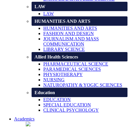
LAW
LAW
HUMANITIES AND ARTS
HUMANITIES AND ARTS
FASHION AND DESIGN
JOURNALISM AND MASS
COMMUNICATION
LIBRARY SCIENCE
Allied Health Sciences
PHARMACEUTICAL SCIENCE
PARAMEDICAL SCIENCES
PHYSIOTHERAPY
NURSING
NATUROPATHY & YOGIC SCIENCES
Education
EDUCATION
SPECIAL EDUCATION
CLINICAL PSYCHOLOGY
Academics