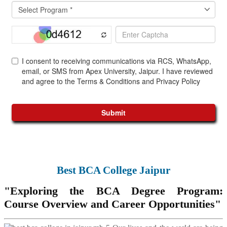
Best BCA College Jaipur
"Exploring the BCA Degree Program:
Course Overview and Career Opportunities"