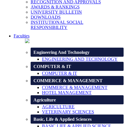
RECOGNITION AND APPROVALS
AWARDS & RANKINGS
UNIVERSITY BULLETIN
DOWNLOADS
INSTITUTIONAL SOCIAL
RESPONSIBILITY
Faculties
Engineering And Technology
ENGINEERING AND TECHNOLOGY
COMPUTER & IT
COMPUTER & IT
COMMERCE & MANAGEMENT
COMMERCE & MANAGEMENT
HOTEL MANAGEMENT
Agriculture
AGRICULTURE
VETERINARY SCIENCES
Basic, Life & Applied Sciences
BASIC LIFE & APPLIED SCIENCE