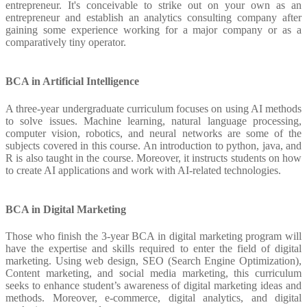
entrepreneur. It's conceivable to strike out on your own as an
entrepreneur and establish an analytics consulting company after
gaining some experience working for a major company or as a
comparatively tiny operator.
BCA in Artificial Intelligence
A three-year undergraduate curriculum focuses on using AI methods
to solve issues. Machine learning, natural language processing,
computer vision, robotics, and neural networks are some of the
subjects covered in this course. An introduction to python, java, and
R is also taught in the course. Moreover, it instructs students on how
to create AI applications and work with AI-related technologies.
BCA in Digital Marketing
Those who finish the 3-year BCA in digital marketing program will
have the expertise and skills required to enter the field of digital
marketing. Using web design, SEO (Search Engine Optimization),
Content marketing, and social media marketing, this curriculum
seeks to enhance student’s awareness of digital marketing ideas and
methods. Moreover, e-commerce, digital analytics, and digital