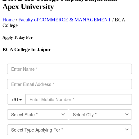
Apex University
Home
/
Faculty of COMMERCE & MANAGEMENT
/ BCA
College
Apply Today For
BCA College In Jaipur