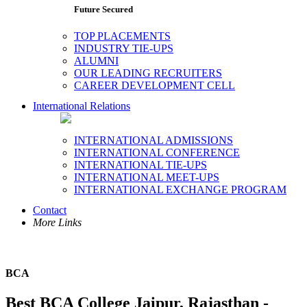
Future Secured
TOP PLACEMENTS
INDUSTRY TIE-UPS
ALUMNI
OUR LEADING RECRUITERS
CAREER DEVELOPMENT CELL
International Relations
INTERNATIONAL ADMISSIONS
INTERNATIONAL CONFERENCE
INTERNATIONAL TIE-UPS
INTERNATIONAL MEET-UPS
INTERNATIONAL EXCHANGE PROGRAM
Contact
More Links
BCA
Best BCA College Jaipur, Rajasthan -