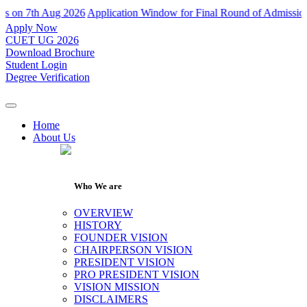
 7th Aug 2026
Application Window for Final Round of Admissions Clos
Apply Now
CUET UG 2026
Download Brochure
Student Login
Degree Verification
Home
About Us
Who We are
OVERVIEW
HISTORY
FOUNDER VISION
CHAIRPERSON VISION
PRESIDENT VISION
PRO PRESIDENT VISION
VISION MISSION
DISCLAIMERS