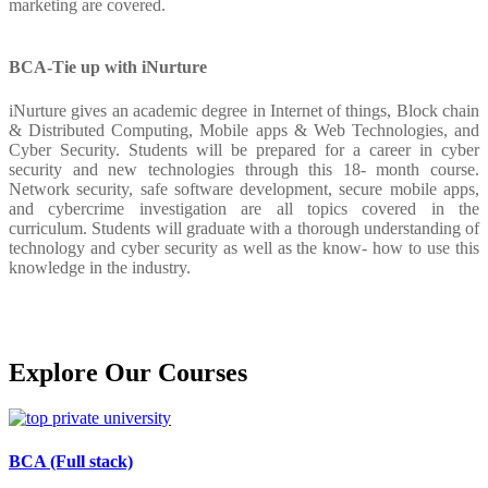
marketing are covered.
BCA-Tie up with iNurture
iNurture gives an academic degree in Internet of things, Block chain
& Distributed Computing, Mobile apps & Web Technologies, and
Cyber Security. Students will be prepared for a career in cyber
security and new technologies through this 18- month course.
Network security, safe software development, secure mobile apps,
and cybercrime investigation are all topics covered in the
curriculum. Students will graduate with a thorough understanding of
technology and cyber security as well as the know- how to use this
knowledge in the industry.
Explore Our
Courses
BCA (Full stack)