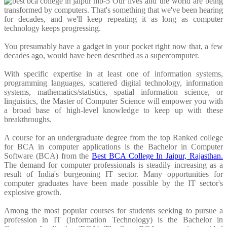
Our lives and the world are being
transformed by computers. That's something that we've been hearing
for decades, and we'll keep repeating it as long as computer
technology keeps progressing.
You presumably have a gadget in your pocket right now that, a few
decades ago, would have been described as a supercomputer.
With specific expertise in at least one of information systems,
programming languages, scattered digital technology, information
systems, mathematics/statistics, spatial information science, or
linguistics, the Master of Computer Science will empower you with
a broad base of high-level knowledge to keep up with these
breakthroughs.
A course for an undergraduate degree from the top Ranked college
for BCA in computer applications is the Bachelor in Computer
Software (BCA) from the
Best BCA College In Jaipur, Rajasthan.
The demand for computer professionals is steadily increasing as a
result of India's burgeoning IT sector. Many opportunities for
computer graduates have been made possible by the IT sector's
explosive growth.
Among the most popular courses for students seeking to pursue a
profession in IT (Information Technology) is the Bachelor in