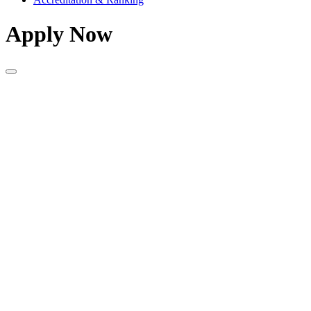
Apply Now