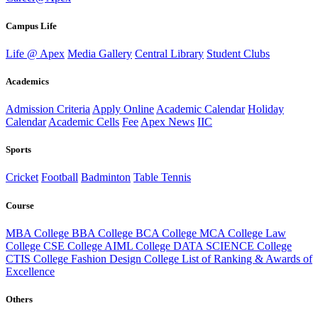
Campus Life
Life @ Apex
Media Gallery
Central Library
Student Clubs
Academics
Admission Criteria
Apply Online
Academic Calendar
Holiday
Calendar
Academic Cells
Fee
Apex News
IIC
Sports
Cricket
Football
Badminton
Table Tennis
Course
MBA College
BBA College
BCA College
MCA College
Law
College
CSE College
AIML College
DATA SCIENCE College
CTIS College
Fashion Design College
List of Ranking & Awards of
Excellence
Others