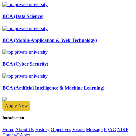
BCA (Data Science)
BCA (Mobile Application & Web Technology)
BCA (Cyber Security)
BCA (Artificial Intelligence & Machine Learning)
Apply Now
Introduction
Home
About Us
History
Objectives
Vision
Message
IQAC
NIRF
Career@Apex