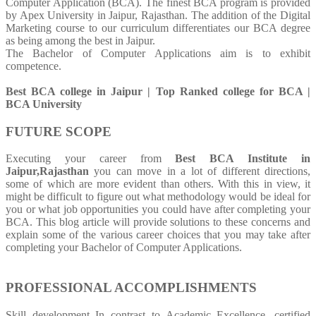
Computer Application (BCA). The finest BCA program is provided
by Apex University in Jaipur, Rajasthan. The addition of the Digital
Marketing course to our curriculum differentiates our BCA degree
as being among the best in Jaipur.
The Bachelor of Computer Applications aim is to exhibit
competence.
Best BCA college in Jaipur | Top Ranked college for BCA |
BCA University
FUTURE SCOPE
Executing your career from
Best BCA Institute in
Jaipur,Rajasthan
you can move in a lot of different directions,
some of which are more evident than others. With this in view, it
might be difficult to figure out what methodology would be ideal for
you or what job opportunities you could have after completing your
BCA. This blog article will provide solutions to these concerns and
explain some of the various career choices that you may take after
completing your Bachelor of Computer Applications.
PROFESSIONAL ACCOMPLISHMENTS
Skill development In contrast to Academic Excellence, certified