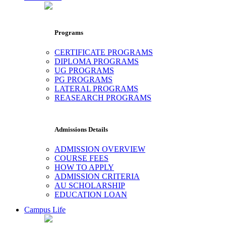
Programs
CERTIFICATE PROGRAMS
DIPLOMA PROGRAMS
UG PROGRAMS
PG PROGRAMS
LATERAL PROGRAMS
REASEARCH PROGRAMS
Admissions Details
ADMISSION OVERVIEW
COURSE FEES
HOW TO APPLY
ADMISSION CRITERIA
AU SCHOLARSHIP
EDUCATION LOAN
Campus Life