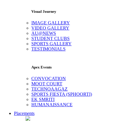
Visual Journey
IMAGE GALLERY
VIDEO GALLERY
AU@NEWS
STUDENT CLUBS
SPORTS GALLERY
TESTIMONIALS
Apex Events
CONVOCATION
MOOT COURT
TECHNOAAGAZ
SPORTS FIESTA (SPHOORTI)
EK SMRITI
HUMANAISSANCE
Placements