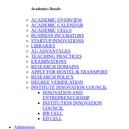
Academics Details
ACADEMIC OVERVIEW
ACADEMIC CALENDAR
ACADEMIC CELLS
BUSINESS INCUBATORS
STARTUP INNOVATIONS
LIBRARIES
AU ADVANTAGES
TEACHING PRACTICES
EXAMINATIONS
RESEARCH DOMAINS
APPLY FOR HOSTEL & TRANSPORT
RESEARCH POLICY
DEGREE VERIFICATION
INSTITUTE INNOVATION COUNCIL
INNOVATION AND
ENTREPRENEURSHIP
INSTITUTION INNOVATION
COUNCIL
IPR CELL
ED CELL
Admissions