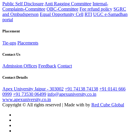
Public Self Disclosure
Anti Ragging Committee
Internal-
Complaints-Committee
OBC-Committee
Fee refund policy
SGRC
and Ombudsperson
Equal Opportunity Cell
RTI
UGC e-Samadhan
portal
Placement
Tie-ups
Placements
Contact Us
Admission Offices
Feedback
Contact
Contact Details
Apex University Jaipur - 303002
+91 74138 74138
+91 0141 666
0999
+91 73530 06499
info@apexuniversity.co.in
www.apexuniversity.co.in
Copyright © All rights reserved | Made with
by
Red Cube Global