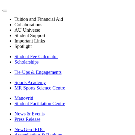
Tuition and Financial Aid
Collaborations
AU Universe
Student Support
Important Links
Spotlight
Student Fee Calculator
Scholarships
Tie-Ups & Engagements
Sports Academy
MR Sports Science Centre
Manovriti
Student Facilitation Centre
News & Events
Press Release
NewGen IEDC
Accreditation & Ranking