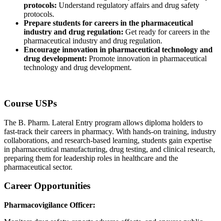
protocols:
Understand regulatory affairs and drug safety
protocols.
Prepare students for careers in the pharmaceutical
industry and drug regulation:
Get ready for careers in the
pharmaceutical industry and drug regulation.
Encourage innovation in pharmaceutical technology and
drug development:
Promote innovation in pharmaceutical
technology and drug development.
Course USPs
The B. Pharm. Lateral Entry program allows diploma holders to
fast-track their careers in pharmacy. With hands-on training, industry
collaborations, and research-based learning, students gain expertise
in pharmaceutical manufacturing, drug testing, and clinical research,
preparing them for leadership roles in healthcare and the
pharmaceutical sector.
Career Opportunities
Pharmacovigilance Officer: