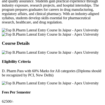
and quality assurance. Students gain practical experience through
industry exposure, research projects, and hospital internships. The
program prepares graduates for careers in drug manufacturing,
regulatory affairs, and clinical pharmacy. With an industry-aligned
syllabus, students develop skills essential for pharmaceutical
research, healthcare, and drug regulation.
Course Details
Eligibility Criteria
D. Pharm Pass with 60% Marks for All categories (Diploma should
be recognized by PCI, New Delhi)
Fees Per Semester
62500/-