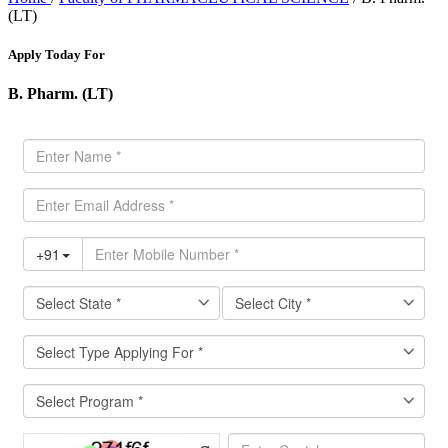
(LT)
Apply Today For
B. Pharm. (LT)