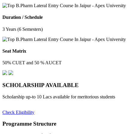
Duration / Schedule
3 Years (6 Semesters)
Seat Matrix
50% CUET and 50 % AUCET
SCHOLARSHIP
AVAILABLE
Scholarship up-to 10 Lacs available for meritorious students
Check Eligibility
Programme Structure