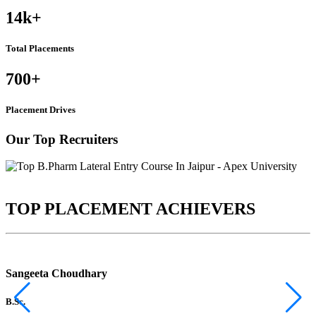
14k
+
Total Placements
700
+
Placement Drives
Our Top Recruiters
TOP PLACEMENT ACHIEVERS
Sangeeta Choudhary
B.Sc.
B