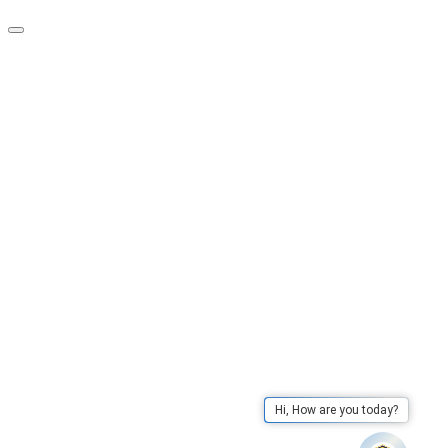
Hi, How are you today?