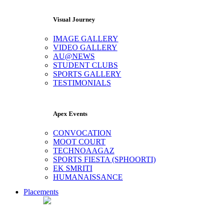
Visual Journey
IMAGE GALLERY
VIDEO GALLERY
AU@NEWS
STUDENT CLUBS
SPORTS GALLERY
TESTIMONIALS
Apex Events
CONVOCATION
MOOT COURT
TECHNOAAGAZ
SPORTS FIESTA (SPHOORTI)
EK SMRITI
HUMANAISSANCE
Placements