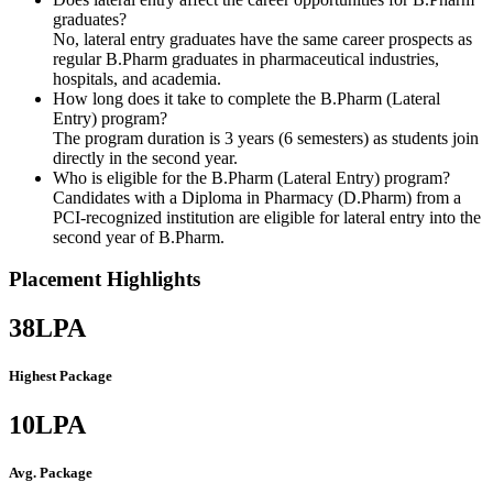
graduates?
No, lateral entry graduates have the same career prospects as
regular B.Pharm graduates in pharmaceutical industries,
hospitals, and academia.
How long does it take to complete the B.Pharm (Lateral
Entry) program?
The program duration is 3 years (6 semesters) as students join
directly in the second year.
Who is eligible for the B.Pharm (Lateral Entry) program?
Candidates with a Diploma in Pharmacy (D.Pharm) from a
PCI-recognized institution are eligible for lateral entry into the
second year of B.Pharm.
Placement Highlights
38
LPA
Highest Package
10
LPA
Avg. Package