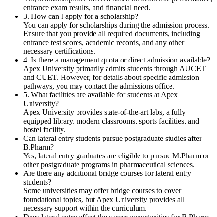
entrance exam results, and financial need.
3. How can I apply for a scholarship?
You can apply for scholarships during the admission process.
Ensure that you provide all required documents, including
entrance test scores, academic records, and any other
necessary certifications.
4. Is there a management quota or direct admission available?
Apex University primarily admits students through AUCET
and CUET. However, for details about specific admission
pathways, you may contact the admissions office.
5. What facilities are available for students at Apex
University?
Apex University provides state-of-the-art labs, a fully
equipped library, modern classrooms, sports facilities, and
hostel facility.
Can lateral entry students pursue postgraduate studies after
B.Pharm?
Yes, lateral entry graduates are eligible to pursue M.Pharm or
other postgraduate programs in pharmaceutical sciences.
Are there any additional bridge courses for lateral entry
students?
Some universities may offer bridge courses to cover
foundational topics, but Apex University provides all
necessary support within the curriculum.
Does lateral entry affect the career opportunities for B.Pharm