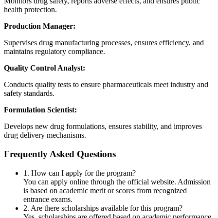
Monitors drug safety, reports adverse effects, and ensures public
health protection.
Production Manager:
Supervises drug manufacturing processes, ensures efficiency, and
maintains regulatory compliance.
Quality Control Analyst:
Conducts quality tests to ensure pharmaceuticals meet industry and
safety standards.
Formulation Scientist:
Develops new drug formulations, ensures stability, and improves
drug delivery mechanisms.
Frequently Asked Questions
1. How can I apply for the program?
You can apply online through the official website. Admission
is based on academic merit or scores from recognized
entrance exams.
2. Are there scholarships available for this program?
Yes, scholarships are offered based on academic performance,