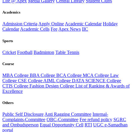
Life @ Apex
Media Gallery
Central Library
Student Clubs
Academics
Admission Criteria
Apply Online
Academic Calendar
Holiday
Calendar
Academic Cells
Fee
Apex News
IIC
Sports
Cricket
Football
Badminton
Table Tennis
Course
MBA College
BBA College
BCA College
MCA College
Law
College
CSE College
AIML College
DATA SCIENCE College
CTIS College
Fashion Design College
List of Ranking & Awards of
Excellence
Others
Public Self Disclosure
Anti Ragging Committee
Internal-
Complaints-Committee
OBC-Committee
Fee refund policy
SGRC
and Ombudsperson
Equal Opportunity Cell
RTI
UGC e-Samadhan
portal