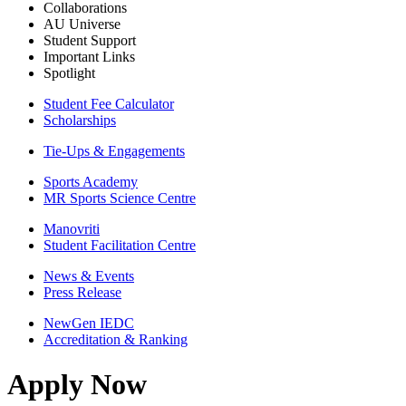
Collaborations
AU Universe
Student Support
Important Links
Spotlight
Student Fee Calculator
Scholarships
Tie-Ups & Engagements
Sports Academy
MR Sports Science Centre
Manovriti
Student Facilitation Centre
News & Events
Press Release
NewGen IEDC
Accreditation & Ranking
Apply Now