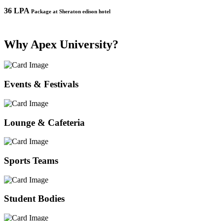
36 LPA
1
Package at Sheraton edison hotel
Why Apex University?
Events & Festivals
Lounge & Cafeteria
Sports Teams
Student Bodies