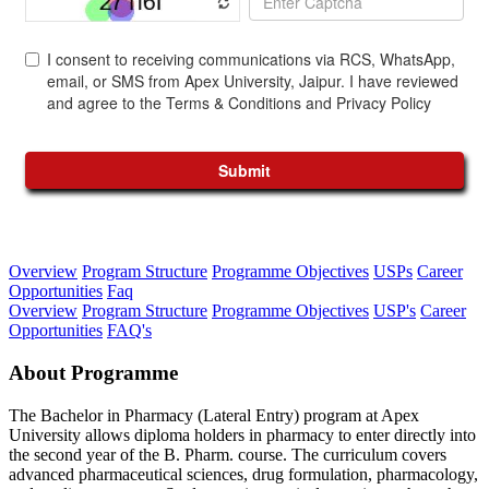
Overview
Program Structure
Programme Objectives
USPs
Career
Opportunities
Faq
Overview
Program Structure
Programme Objectives
USP's
Career
Opportunities
FAQ's
About Programme
The Bachelor in Pharmacy (Lateral Entry) program at Apex
University allows diploma holders in pharmacy to enter directly into
the second year of the B. Pharm. course. The curriculum covers
advanced pharmaceutical sciences, drug formulation, pharmacology,