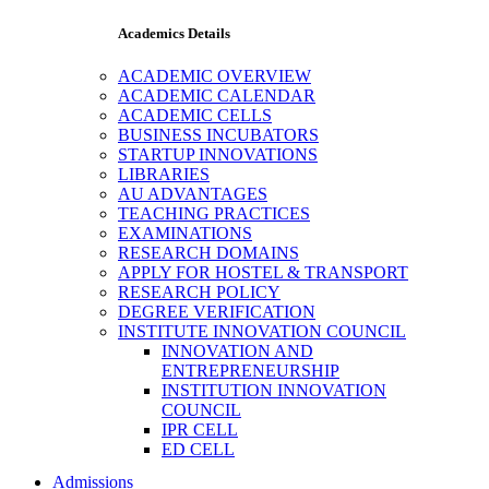
Academics Details
ACADEMIC OVERVIEW
ACADEMIC CALENDAR
ACADEMIC CELLS
BUSINESS INCUBATORS
STARTUP INNOVATIONS
LIBRARIES
AU ADVANTAGES
TEACHING PRACTICES
EXAMINATIONS
RESEARCH DOMAINS
APPLY FOR HOSTEL & TRANSPORT
RESEARCH POLICY
DEGREE VERIFICATION
INSTITUTE INNOVATION COUNCIL
INNOVATION AND
ENTREPRENEURSHIP
INSTITUTION INNOVATION
COUNCIL
IPR CELL
ED CELL
Admissions