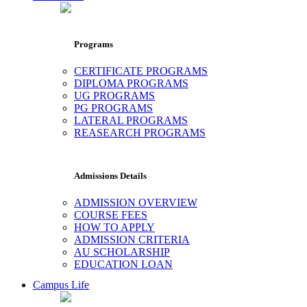
Programs
CERTIFICATE PROGRAMS
DIPLOMA PROGRAMS
UG PROGRAMS
PG PROGRAMS
LATERAL PROGRAMS
REASEARCH PROGRAMS
Admissions Details
ADMISSION OVERVIEW
COURSE FEES
HOW TO APPLY
ADMISSION CRITERIA
AU SCHOLARSHIP
EDUCATION LOAN
Campus Life