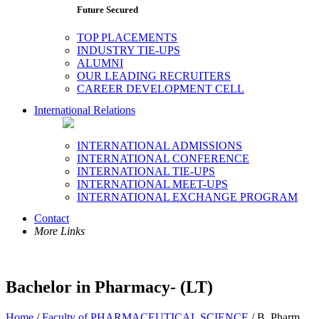
Future Secured
TOP PLACEMENTS
INDUSTRY TIE-UPS
ALUMNI
OUR LEADING RECRUITERS
CAREER DEVELOPMENT CELL
International Relations
INTERNATIONAL ADMISSIONS
INTERNATIONAL CONFERENCE
INTERNATIONAL TIE-UPS
INTERNATIONAL MEET-UPS
INTERNATIONAL EXCHANGE PROGRAM
Contact
More Links
Bachelor in Pharmacy- (LT)
Home
/
Faculty of PHARMACEUTICAL SCIENCE
/ B. Pharm.