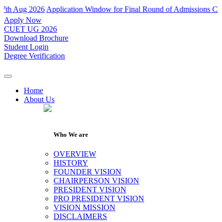
ug 2026
Application Window for Final Round of Admissions Closes on 
Apply Now
CUET UG 2026
Download Brochure
Student Login
Degree Verification
Home
About Us
Who We are
OVERVIEW
HISTORY
FOUNDER VISION
CHAIRPERSON VISION
PRESIDENT VISION
PRO PRESIDENT VISION
VISION MISSION
DISCLAIMERS