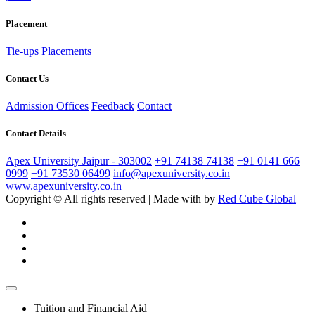
Placement
Tie-ups
Placements
Contact Us
Admission Offices
Feedback
Contact
Contact Details
Apex University Jaipur - 303002
+91 74138 74138
+91 0141 666
0999
+91 73530 06499
info@apexuniversity.co.in
www.apexuniversity.co.in
Copyright © All rights reserved | Made with
by
Red Cube Global
Tuition and Financial Aid