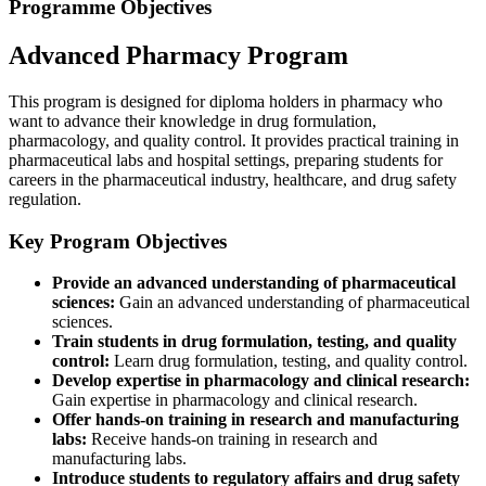
Programme Objectives
Advanced Pharmacy Program
This program is designed for diploma holders in pharmacy who
want to advance their knowledge in drug formulation,
pharmacology, and quality control. It provides practical training in
pharmaceutical labs and hospital settings, preparing students for
careers in the pharmaceutical industry, healthcare, and drug safety
regulation.
Key Program Objectives
Provide an advanced understanding of pharmaceutical
sciences:
Gain an advanced understanding of pharmaceutical
sciences.
Train students in drug formulation, testing, and quality
control:
Learn drug formulation, testing, and quality control.
Develop expertise in pharmacology and clinical research:
Gain expertise in pharmacology and clinical research.
Offer hands-on training in research and manufacturing
labs:
Receive hands-on training in research and
manufacturing labs.
Introduce students to regulatory affairs and drug safety