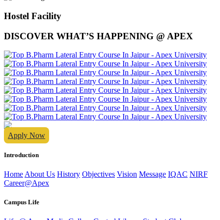
Hostel Facility
DISCOVER WHAT’S HAPPENING @ APEX
Apply Now
Introduction
Home
About Us
History
Objectives
Vision
Message
IQAC
NIRF
Career@Apex
Campus Life