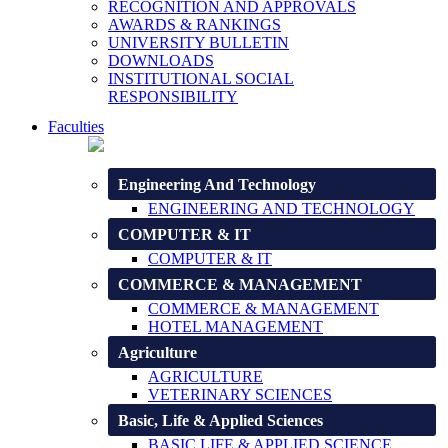
RECOGNITION AND APPROVALS
AWARDS & RANKINGS
UNIVERSITY BULLETIN
DOWNLOADS
INSTITUTIONAL SOCIAL
RESPONSIBILITY
Faculties
Engineering And Technology
ENGINEERING AND TECHNOLOGY
COMPUTER & IT
COMPUTER & IT
COMMERCE & MANAGEMENT
COMMERCE & MANAGEMENT
HOTEL MANAGEMENT
Agriculture
AGRICULTURE
VETERINARY SCIENCES
Basic, Life & Applied Sciences
BASIC LIFE & APPLIED SCIENCE