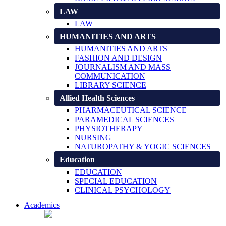
LAW
LAW
HUMANITIES AND ARTS
HUMANITIES AND ARTS
FASHION AND DESIGN
JOURNALISM AND MASS
COMMUNICATION
LIBRARY SCIENCE
Allied Health Sciences
PHARMACEUTICAL SCIENCE
PARAMEDICAL SCIENCES
PHYSIOTHERAPY
NURSING
NATUROPATHY & YOGIC SCIENCES
Education
EDUCATION
SPECIAL EDUCATION
CLINICAL PSYCHOLOGY
Academics