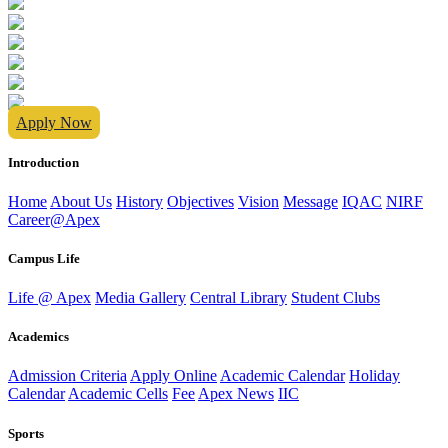
Apply Now
Introduction
Home
About Us
History
Objectives
Vision
Message
IQAC
NIRF
Career@Apex
Campus Life
Life @ Apex
Media Gallery
Central Library
Student Clubs
Academics
Admission Criteria
Apply Online
Academic Calendar
Holiday
Calendar
Academic Cells
Fee
Apex News
IIC
Sports