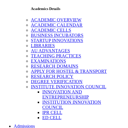
Academics Details
ACADEMIC OVERVIEW
ACADEMIC CALENDAR
ACADEMIC CELLS
BUSINESS INCUBATORS
STARTUP INNOVATIONS
LIBRARIES
AU ADVANTAGES
TEACHING PRACTICES
EXAMINATIONS
RESEARCH DOMAINS
APPLY FOR HOSTEL & TRANSPORT
RESEARCH POLICY
DEGREE VERIFICATION
INSTITUTE INNOVATION COUNCIL
INNOVATION AND
ENTREPRENEURSHIP
INSTITUTION INNOVATION
COUNCIL
IPR CELL
ED CELL
Admissions