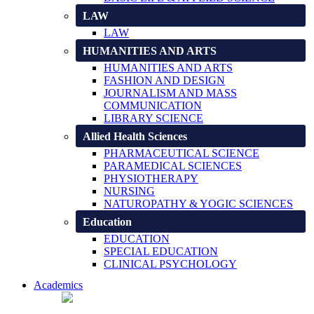
LAW
LAW
HUMANITIES AND ARTS
HUMANITIES AND ARTS
FASHION AND DESIGN
JOURNALISM AND MASS
COMMUNICATION
LIBRARY SCIENCE
Allied Health Sciences
PHARMACEUTICAL SCIENCE
PARAMEDICAL SCIENCES
PHYSIOTHERAPY
NURSING
NATUROPATHY & YOGIC SCIENCES
Education
EDUCATION
SPECIAL EDUCATION
CLINICAL PSYCHOLOGY
Academics