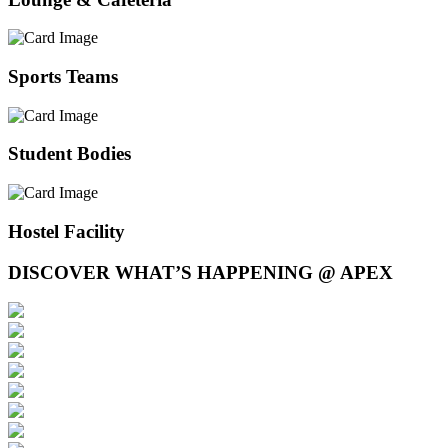
Sports Teams
Student Bodies
Hostel Facility
DISCOVER WHAT’S HAPPENING @ APEX