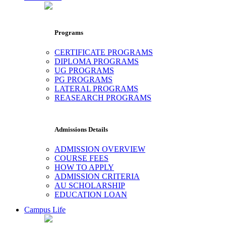
Programs
CERTIFICATE PROGRAMS
DIPLOMA PROGRAMS
UG PROGRAMS
PG PROGRAMS
LATERAL PROGRAMS
REASEARCH PROGRAMS
Admissions Details
ADMISSION OVERVIEW
COURSE FEES
HOW TO APPLY
ADMISSION CRITERIA
AU SCHOLARSHIP
EDUCATION LOAN
Campus Life