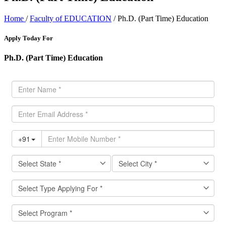
Home
/
Faculty of EDUCATION
/ Ph.D. (Part Time) Education
Apply Today For
Ph.D. (Part Time) Education