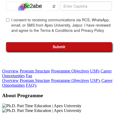
Overview
Program Structure
Programme Objectives
USPs
Career
Opportunities
Faq
Overview
Program Structure
Programme Objectives
USP's
Career
Opportunities
FAQ's
About Programme