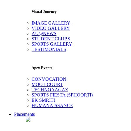
Visual Journey
IMAGE GALLERY
VIDEO GALLERY
AU@NEWS
STUDENT CLUBS
SPORTS GALLERY
TESTIMONIALS
Apex Events
CONVOCATION
MOOT COURT
TECHNOAAGAZ
SPORTS FIESTA (SPHOORTI)
EK SMRITI
HUMANAISSANCE
Placements