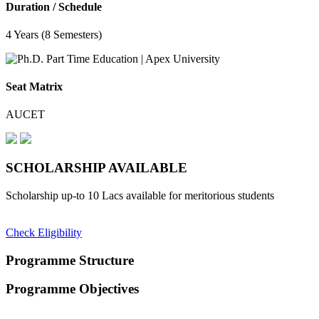
Duration / Schedule
4 Years (8 Semesters)
Seat Matrix
AUCET
SCHOLARSHIP
AVAILABLE
Scholarship up-to 10 Lacs available for meritorious students
Check Eligibility
Programme Structure
Programme Objectives