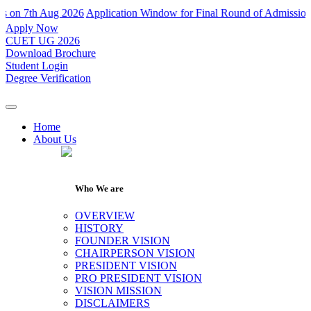
7th Aug 2026
Application Window for Final Round of Admissions Close
Apply Now
CUET UG 2026
Download Brochure
Student Login
Degree Verification
Home
About Us
Who We are
OVERVIEW
HISTORY
FOUNDER VISION
CHAIRPERSON VISION
PRESIDENT VISION
PRO PRESIDENT VISION
VISION MISSION
DISCLAIMERS