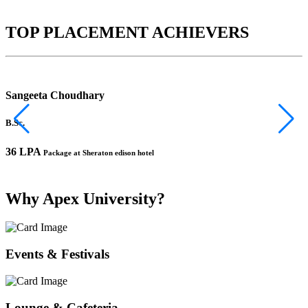
TOP PLACEMENT ACHIEVERS
Sangeeta Choudhary
B.Sc.
B
36 LPA
1
Package at Sheraton edison hotel
Why Apex University?
Events & Festivals
Lounge & Cafeteria