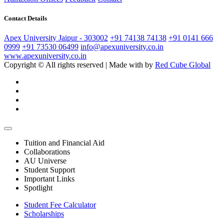
Contact Details
Apex University Jaipur - 303002
+91 74138 74138
+91 0141 666
0999
+91 73530 06499
info@apexuniversity.co.in
www.apexuniversity.co.in
Copyright © All rights reserved | Made with
by
Red Cube Global
Tuition and Financial Aid
Collaborations
AU Universe
Student Support
Important Links
Spotlight
Student Fee Calculator
Scholarships