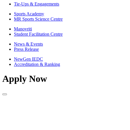
Tie-Ups & Engagements
Sports Academy
MR Sports Science Centre
Manovriti
Student Facilitation Centre
News & Events
Press Release
NewGen IEDC
Accreditation & Ranking
Apply Now