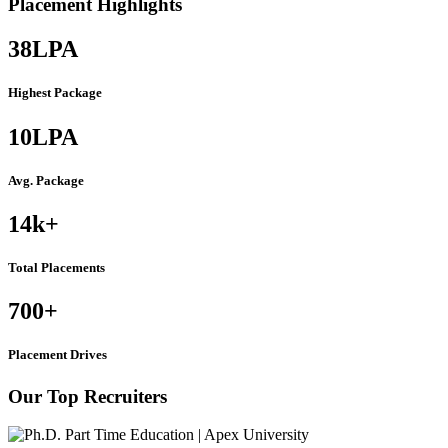
Placement Highlights
38
LPA
Highest Package
10
LPA
Avg. Package
14k
+
Total Placements
700
+
Placement Drives
Our Top Recruiters