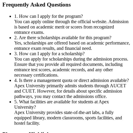
Frequently Asked Questions
1. How can I apply for the program?
You can apply online through the official website. Admission
is based on academic merit or scores from recognized
entrance exams.
2. Are there scholarships available for this program?
Yes, scholarships are offered based on academic performance,
entrance exam results, and financial need.
3. How can I apply for a scholarship?
You can apply for scholarships during the admission process.
Ensure that you provide all required documents, including
entrance test scores, academic records, and any other
necessary certifications.
4. Is there a management quota or direct admission available?
Apex University primarily admits students through AUCET
and CUET. However, for details about specific admission
pathways, you may contact the admissions office.
5. What facilities are available for students at Apex
University?
Apex University provides state-of-the-art labs, a fully
equipped library, modern classrooms, sports facilities, and
hostel facility.