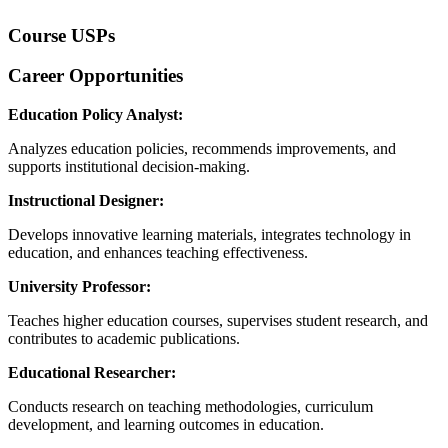
Course USPs
Career Opportunities
Education Policy Analyst:
Analyzes education policies, recommends improvements, and
supports institutional decision-making.
Instructional Designer:
Develops innovative learning materials, integrates technology in
education, and enhances teaching effectiveness.
University Professor:
Teaches higher education courses, supervises student research, and
contributes to academic publications.
Educational Researcher:
Conducts research on teaching methodologies, curriculum
development, and learning outcomes in education.