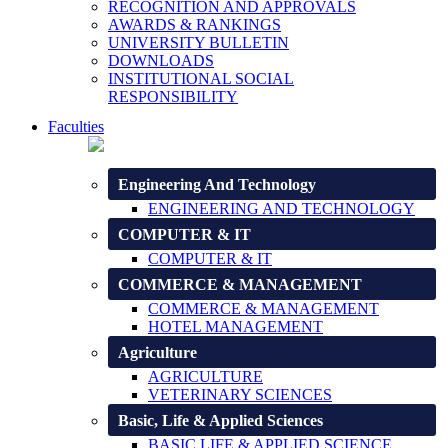
RECOGNITION AND APPROVALS
AWARDS & RANKINGS
UNIVERSITY BULLETIN
DOWNLOADS
INSTITUTIONAL SOCIAL
RESPONSIBILITY
Faculties
Engineering And Technology
ENGINEERING AND TECHNOLOGY
COMPUTER & IT
COMPUTER & IT
COMMERCE & MANAGEMENT
COMMERCE & MANAGEMENT
HOTEL MANAGEMENT
Agriculture
AGRICULTURE
VETERINARY SCIENCES
Basic, Life & Applied Sciences
BASIC LIFE & APPLIED SCIENCE