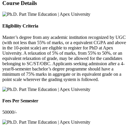
Course Details
Eligibility Criteria
Master’s degree from any academic institution recognized by UGC
(with not less than 55% of marks, or a equivalent CGPA and above
in the 10-point scale) are eligible to register for PhD at Apex
University. A relaxation of 5% of marks, from 55% to 50%, or an
equivalent relaxation of grade, may be allowed for the candidates
belonging to SC/ST/OBC. Applicants seeking admission after a 4-
year/8-semester bachelor’s degree programme should have a
minimum of 75% marks in aggregate or its equivalent grade on a
point scale wherever the grading system is followed.
Fees Per Semester
50000/-