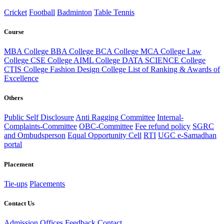
Cricket
Football
Badminton
Table Tennis
Course
MBA College
BBA College
BCA College
MCA College
Law
College
CSE College
AIML College
DATA SCIENCE College
CTIS College
Fashion Design College
List of Ranking & Awards of
Excellence
Others
Public Self Disclosure
Anti Ragging Committee
Internal-
Complaints-Committee
OBC-Committee
Fee refund policy
SGRC
and Ombudsperson
Equal Opportunity Cell
RTI
UGC e-Samadhan
portal
Placement
Tie-ups
Placements
Contact Us
Admission Offices
Feedback
Contact