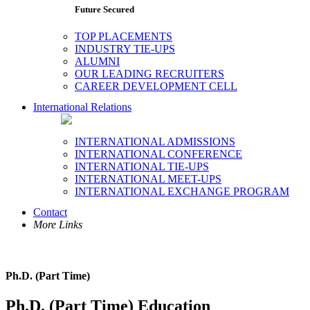
Future Secured
TOP PLACEMENTS
INDUSTRY TIE-UPS
ALUMNI
OUR LEADING RECRUITERS
CAREER DEVELOPMENT CELL
International Relations
INTERNATIONAL ADMISSIONS
INTERNATIONAL CONFERENCE
INTERNATIONAL TIE-UPS
INTERNATIONAL MEET-UPS
INTERNATIONAL EXCHANGE PROGRAM
Contact
More Links
Ph.D. (Part Time)
Ph.D. (Part Time) Education