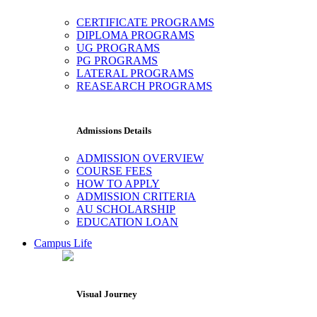
CERTIFICATE PROGRAMS
DIPLOMA PROGRAMS
UG PROGRAMS
PG PROGRAMS
LATERAL PROGRAMS
REASEARCH PROGRAMS
Admissions Details
ADMISSION OVERVIEW
COURSE FEES
HOW TO APPLY
ADMISSION CRITERIA
AU SCHOLARSHIP
EDUCATION LOAN
Campus Life
Visual Journey