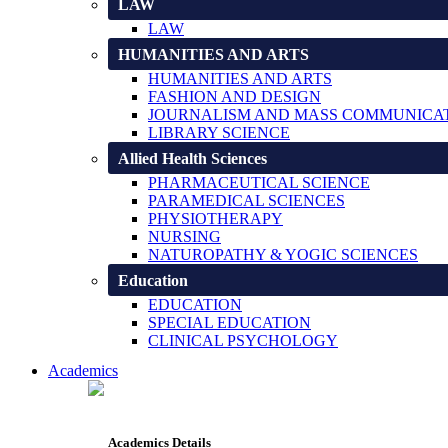
LAW
LAW
HUMANITIES AND ARTS
HUMANITIES AND ARTS
FASHION AND DESIGN
JOURNALISM AND MASS COMMUNICA
LIBRARY SCIENCE
Allied Health Sciences
PHARMACEUTICAL SCIENCE
PARAMEDICAL SCIENCES
PHYSIOTHERAPY
NURSING
NATUROPATHY & YOGIC SCIENCES
Education
EDUCATION
SPECIAL EDUCATION
CLINICAL PSYCHOLOGY
Academics
Academics Details