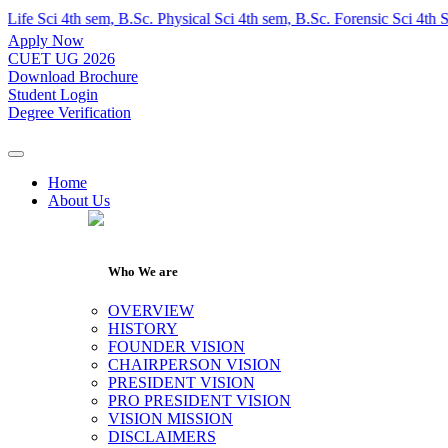
ci 4th sem, B.Sc. Physical Sci 4th sem, B.Sc. Forensic Sci 4th Sem, 
Apply Now
CUET UG 2026
Download Brochure
Student Login
Degree Verification
Home
About Us
Who We are
OVERVIEW
HISTORY
FOUNDER VISION
CHAIRPERSON VISION
PRESIDENT VISION
PRO PRESIDENT VISION
VISION MISSION
DISCLAIMERS