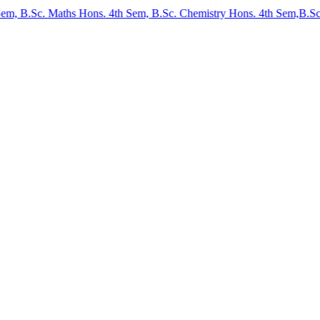
B.Sc. Maths Hons. 4th Sem, B.Sc. Chemistry Hons. 4th Sem,B.Sc. Physi