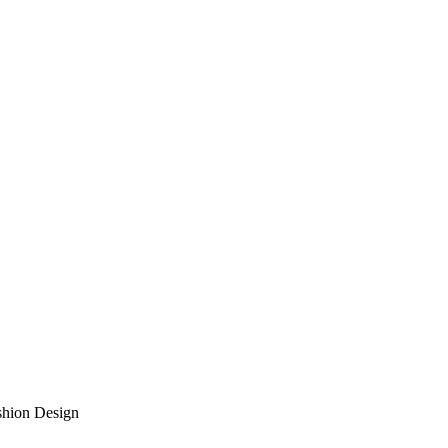
shion Design