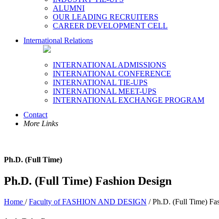
ALUMNI
OUR LEADING RECRUITERS
CAREER DEVELOPMENT CELL
International Relations
INTERNATIONAL ADMISSIONS
INTERNATIONAL CONFERENCE
INTERNATIONAL TIE-UPS
INTERNATIONAL MEET-UPS
INTERNATIONAL EXCHANGE PROGRAM
Contact
More Links
Ph.D. (Full Time)
Ph.D. (Full Time) Fashion Design
Home
/
Faculty of FASHION AND DESIGN
/ Ph.D. (Full Time) Fa