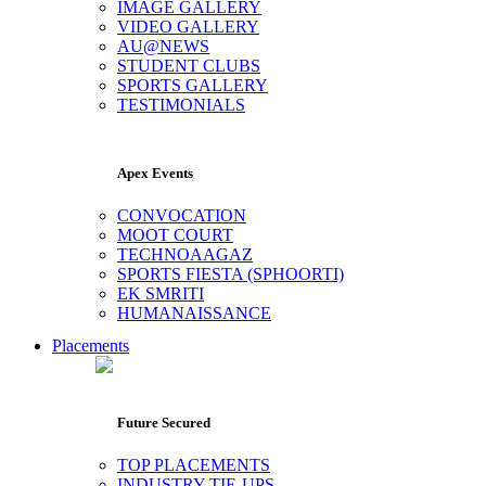
IMAGE GALLERY
VIDEO GALLERY
AU@NEWS
STUDENT CLUBS
SPORTS GALLERY
TESTIMONIALS
Apex Events
CONVOCATION
MOOT COURT
TECHNOAAGAZ
SPORTS FIESTA (SPHOORTI)
EK SMRITI
HUMANAISSANCE
Placements
Future Secured
TOP PLACEMENTS
INDUSTRY TIE-UPS