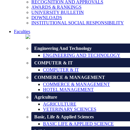
RECOGNITION AND APPROVALS
AWARDS & RANKINGS
UNIVERSITY BULLETIN
DOWNLOADS
INSTITUTIONAL SOCIAL RESPONSIBILITY
Faculties
Engineering And Technology
ENGINEERING AND TECHNOLOGY
COMPUTER & IT
COMPUTER & IT
COMMERCE & MANAGEMENT
COMMERCE & MANAGEMENT
HOTEL MANAGEMENT
Agriculture
AGRICULTURE
VETERINARY SCIENCES
Basic, Life & Applied Sciences
BASIC LIFE & APPLIED SCIENCE