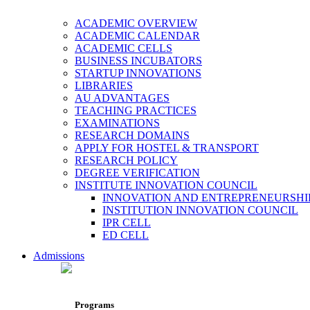
ACADEMIC OVERVIEW
ACADEMIC CALENDAR
ACADEMIC CELLS
BUSINESS INCUBATORS
STARTUP INNOVATIONS
LIBRARIES
AU ADVANTAGES
TEACHING PRACTICES
EXAMINATIONS
RESEARCH DOMAINS
APPLY FOR HOSTEL & TRANSPORT
RESEARCH POLICY
DEGREE VERIFICATION
INSTITUTE INNOVATION COUNCIL
INNOVATION AND ENTREPRENEURSHI
INSTITUTION INNOVATION COUNCIL
IPR CELL
ED CELL
Admissions
Programs