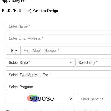
Apply Today For
Ph.D. (Full Time) Fashion Design