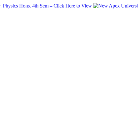
cs Hons. 4th Sem – Click Here to View
Apex University has 