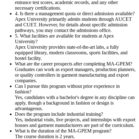
entrance test scores, academic records, and any other
necessary certifications.
4. Is there a management quota or direct admission available?
Apex University primarily admits students through AUCET
and CUET. However, for details about specific admission
pathways, you may contact the admissions office.
5. What facilities are available for students at Apex
University?
Apex University provides state-of-the-art labs, a fully
equipped library, modern classrooms, sports facilities, and
hostel facility.
What are the career prospects after completing MA-GPEM?
Graduates can work as export managers, production planners,
or quality controllers in garment manufacturing and export
companies.
Can I pursue this program without prior experience in
fashion?
Yes, candidates with a bachelor's degree in any discipline can
apply, though a background in fashion or design is
advantageous.
Does the program include industrial training?
Yes, industrial visits, live projects, and internships with export
houses and garment manufacturers are part of the curriculum.
What is the duration of the MA-GPEM program?
The course duration is 2 years.