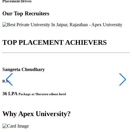
Placement Drives
Our Top Recruiters
TOP PLACEMENT ACHIEVERS
Sangeeta Choudhary
B.Sc.
B
36 LPA
1
Package at Sheraton edison hotel
Why Apex University?