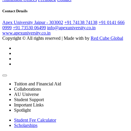
Contact Details
Apex University Jaipur - 303002
+91 74138 74138
+91 0141 666
0999
+91 73530 06499
info@apexuniversity.co.in
www.apexuniversity.co.in
Copyright © All rights reserved | Made with
by
Red Cube Global
Tuition and Financial Aid
Collaborations
AU Universe
Student Support
Important Links
Spotlight
Student Fee Calculator
Scholarships