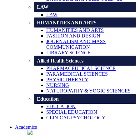
LAW
LAW
HUMANITIES AND ARTS
HUMANITIES AND ARTS
FASHION AND DESIGN
JOURNALISM AND MASS
COMMUNICATION
LIBRARY SCIENCE
Allied Health Sciences
PHARMACEUTICAL SCIENCE
PARAMEDICAL SCIENCES
PHYSIOTHERAPY
NURSING
NATUROPATHY & YOGIC SCIENCES
Education
EDUCATION
SPECIAL EDUCATION
CLINICAL PSYCHOLOGY
Academics