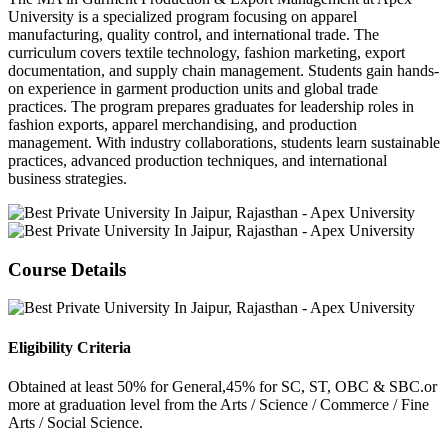
University is a specialized program focusing on apparel
manufacturing, quality control, and international trade. The
curriculum covers textile technology, fashion marketing, export
documentation, and supply chain management. Students gain hands-
on experience in garment production units and global trade
practices. The program prepares graduates for leadership roles in
fashion exports, apparel merchandising, and production
management. With industry collaborations, students learn sustainable
practices, advanced production techniques, and international
business strategies.
Course Details
Eligibility Criteria
Obtained at least 50% for General,45% for SC, ST, OBC & SBC.or
more at graduation level from the Arts / Science / Commerce / Fine
Arts / Social Science.