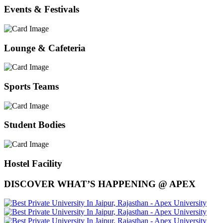
Events & Festivals
Lounge & Cafeteria
Sports Teams
Student Bodies
Hostel Facility
DISCOVER WHAT’S HAPPENING @ APEX