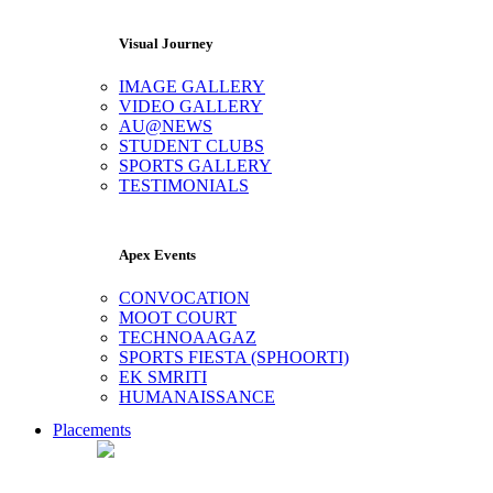
Visual Journey
IMAGE GALLERY
VIDEO GALLERY
AU@NEWS
STUDENT CLUBS
SPORTS GALLERY
TESTIMONIALS
Apex Events
CONVOCATION
MOOT COURT
TECHNOAAGAZ
SPORTS FIESTA (SPHOORTI)
EK SMRITI
HUMANAISSANCE
Placements