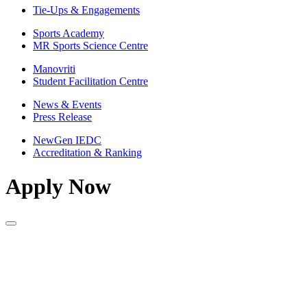
Tie-Ups & Engagements
Sports Academy
MR Sports Science Centre
Manovriti
Student Facilitation Centre
News & Events
Press Release
NewGen IEDC
Accreditation & Ranking
Apply Now