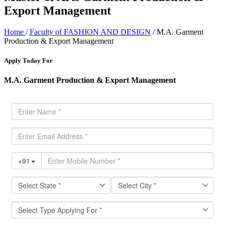
Export Management
Home
/
Faculty of FASHION AND DESIGN
/ M.A. Garment
Production & Export Management
Apply Today For
M.A. Garment Production & Export Management