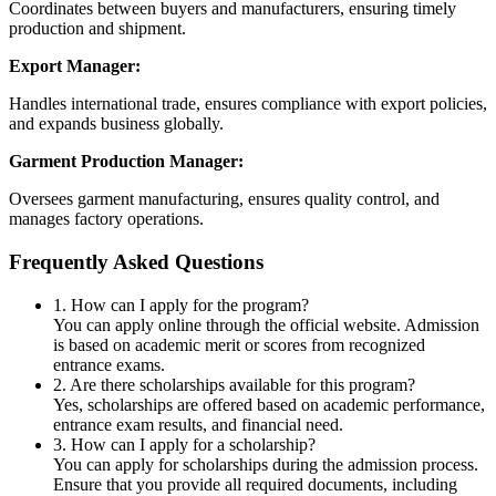
Coordinates between buyers and manufacturers, ensuring timely
production and shipment.
Export Manager:
Handles international trade, ensures compliance with export policies,
and expands business globally.
Garment Production Manager:
Oversees garment manufacturing, ensures quality control, and
manages factory operations.
Frequently Asked Questions
1. How can I apply for the program?
You can apply online through the official website. Admission
is based on academic merit or scores from recognized
entrance exams.
2. Are there scholarships available for this program?
Yes, scholarships are offered based on academic performance,
entrance exam results, and financial need.
3. How can I apply for a scholarship?
You can apply for scholarships during the admission process.
Ensure that you provide all required documents, including