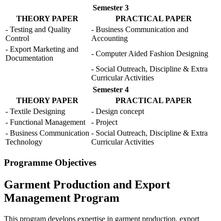
Semester 3
THEORY PAPER
PRACTICAL PAPER
- Testing and Quality
- Business Communication and
Control
Accounting
- Export Marketing and
- Computer Aided Fashion Designing
Documentation
- Social Outreach, Discipline & Extra
Curricular Activities
Semester 4
THEORY PAPER
PRACTICAL PAPER
- Textile Designing
- Design concept
- Functional Management
- Project
- Business Communication
- Social Outreach, Discipline & Extra
Technology
Curricular Activities
Programme Objectives
Garment Production and Export
Management Program
This program develops expertise in garment production, export