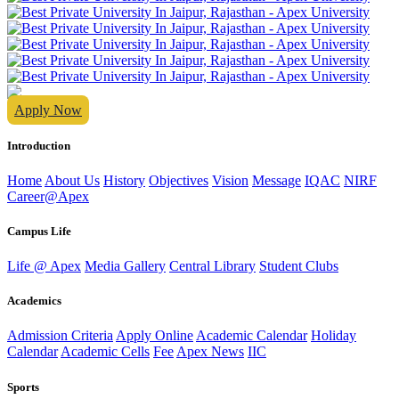
Apply Now
Introduction
Home
About Us
History
Objectives
Vision
Message
IQAC
NIRF
Career@Apex
Campus Life
Life @ Apex
Media Gallery
Central Library
Student Clubs
Academics
Admission Criteria
Apply Online
Academic Calendar
Holiday
Calendar
Academic Cells
Fee
Apex News
IIC
Sports