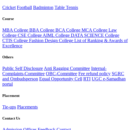
Cricket
Football
Badminton
Table Tennis
Course
MBA College
BBA College
BCA College
MCA College
Law
College
CSE College
AIML College
DATA SCIENCE College
CTIS College
Fashion Design College
List of Ranking & Awards of
Excellence
Others
Public Self Disclosure
Anti Ragging Committee
Internal-
Complaints-Committee
OBC-Committee
Fee refund policy
SGRC
and Ombudsperson
Equal Opportunity Cell
RTI
UGC e-Samadhan
portal
Placement
Tie-ups
Placements
Contact Us
Admission Offices
Feedback
Contact