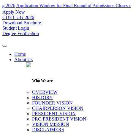
Application Window for Final Round of Admissions Closes on 31th J
Apply Now
CUET UG 2026
Download Brochure
Student Login
Degree Verification
Home
About Us
Who We are
OVERVIEW
HISTORY
FOUNDER VISION
CHAIRPERSON VISION
PRESIDENT VISION
PRO PRESIDENT VISION
VISION MISSION
DISCLAIMERS