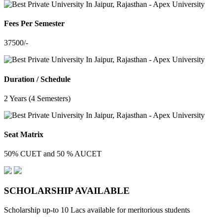
Fees Per Semester
37500/-
Duration / Schedule
2 Years (4 Semesters)
Seat Matrix
50% CUET and 50 % AUCET
SCHOLARSHIP
AVAILABLE
Scholarship up-to 10 Lacs available for meritorious students