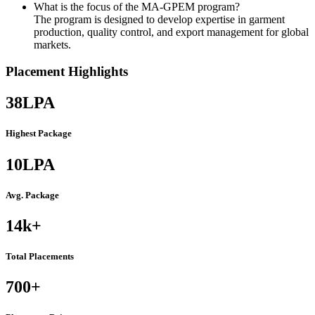
What is the focus of the MA-GPEM program?
The program is designed to develop expertise in garment
production, quality control, and export management for global
markets.
Placement Highlights
38
LPA
Highest Package
10
LPA
Avg. Package
14k
+
Total Placements
700
+