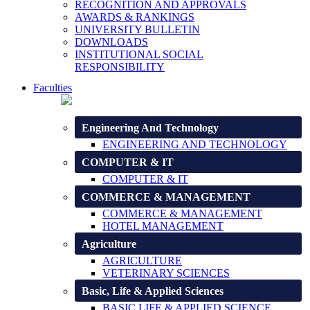
RECOGNITION AND APPROVALS
AWARDS & RANKINGS
UNIVERSITY BULLETIN
DOWNLOADS
INSTITUTIONAL SOCIAL
RESPONSIBILITY
Faculties
Engineering And Technology
ENGINEERING AND TECHNOLOGY
COMPUTER & IT
COMPUTER & IT
COMMERCE & MANAGEMENT
COMMERCE & MANAGEMENT
HOTEL MANAGEMENT
Agriculture
AGRICULTURE
VETERINARY SCIENCES
Basic, Life & Applied Sciences
BASIC LIFE & APPLIED SCIENCE