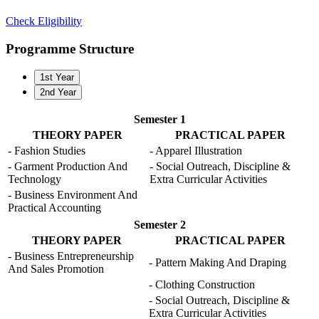
Check Eligibility
Programme Structure
1st Year
2nd Year
Semester 1
THEORY PAPER
PRACTICAL PAPER
- Fashion Studies
- Apparel Illustration
- Garment Production And
- Social Outreach, Discipline &
Technology
Extra Curricular Activities
- Business Environment And
Practical Accounting
Semester 2
THEORY PAPER
PRACTICAL PAPER
- Business Entrepreneurship
- Pattern Making And Draping
And Sales Promotion
- Clothing Construction
- Social Outreach, Discipline &
Extra Curricular Activities