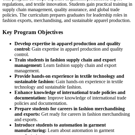
regulations, and textile innovation. Students gain practical training in
supply chain management, quality assurance, and global trade
policies. The curriculum prepares graduates for leadership roles in
fashion exports, merchandising, and sustainable apparel production.
Key Program Objectives
Develop expertise in apparel production and quality
control:
Gain expertise in apparel production and quality
control.
Train students in fashion supply chain and export
management:
Learn fashion supply chain and export
management.
Provide hands-on experience in textile technology and
sustainable fashion:
Gain hands-on experience in textile
technology and sustainable fashion.
Enhance knowledge of international trade policies and
documentation:
Improve knowledge of international trade
policies and documentation.
Prepare students for careers in fashion merchandising
and exports:
Get ready for careers in fashion merchandising
and exports.
Introduce students to automation in garment
manufacturing:
Learn about automation in garment