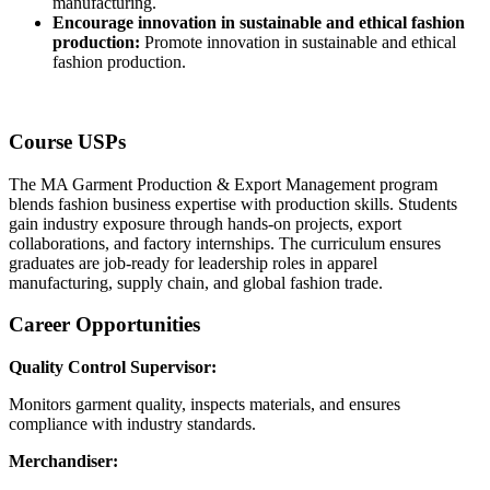
manufacturing.
Encourage innovation in sustainable and ethical fashion
production:
Promote innovation in sustainable and ethical
fashion production.
Course USPs
The MA Garment Production & Export Management program
blends fashion business expertise with production skills. Students
gain industry exposure through hands-on projects, export
collaborations, and factory internships. The curriculum ensures
graduates are job-ready for leadership roles in apparel
manufacturing, supply chain, and global fashion trade.
Career Opportunities
Quality Control Supervisor:
Monitors garment quality, inspects materials, and ensures
compliance with industry standards.
Merchandiser: