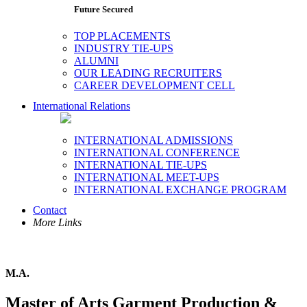
Future Secured
TOP PLACEMENTS
INDUSTRY TIE-UPS
ALUMNI
OUR LEADING RECRUITERS
CAREER DEVELOPMENT CELL
International Relations
INTERNATIONAL ADMISSIONS
INTERNATIONAL CONFERENCE
INTERNATIONAL TIE-UPS
INTERNATIONAL MEET-UPS
INTERNATIONAL EXCHANGE PROGRAM
Contact
More Links
M.A.
Master of Arts Garment Production &