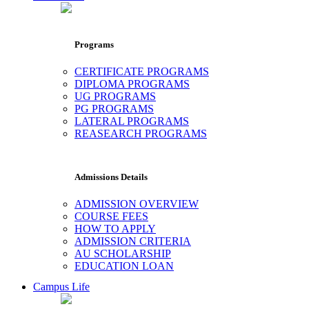
Programs
CERTIFICATE PROGRAMS
DIPLOMA PROGRAMS
UG PROGRAMS
PG PROGRAMS
LATERAL PROGRAMS
REASEARCH PROGRAMS
Admissions Details
ADMISSION OVERVIEW
COURSE FEES
HOW TO APPLY
ADMISSION CRITERIA
AU SCHOLARSHIP
EDUCATION LOAN
Campus Life