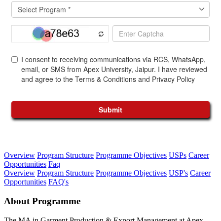
Overview
Program Structure
Programme Objectives
USPs
Career
Opportunities
Faq
Overview
Program Structure
Programme Objectives
USP's
Career
Opportunities
FAQ's
About Programme
The MA in Garment Production & Export Management at Apex