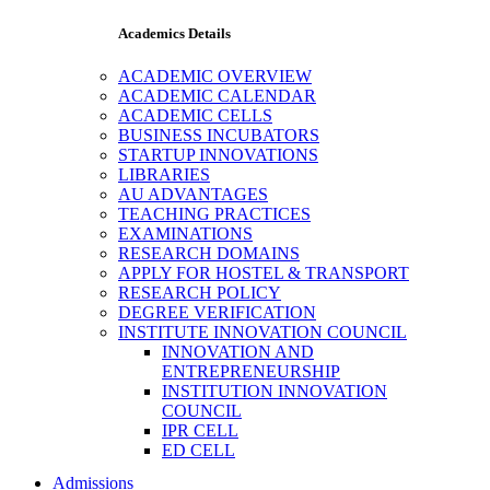
Academics Details
ACADEMIC OVERVIEW
ACADEMIC CALENDAR
ACADEMIC CELLS
BUSINESS INCUBATORS
STARTUP INNOVATIONS
LIBRARIES
AU ADVANTAGES
TEACHING PRACTICES
EXAMINATIONS
RESEARCH DOMAINS
APPLY FOR HOSTEL & TRANSPORT
RESEARCH POLICY
DEGREE VERIFICATION
INSTITUTE INNOVATION COUNCIL
INNOVATION AND
ENTREPRENEURSHIP
INSTITUTION INNOVATION
COUNCIL
IPR CELL
ED CELL
Admissions