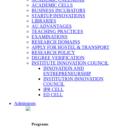
ACADEMIC CELLS
BUSINESS INCUBATORS
STARTUP INNOVATIONS
LIBRARIES
AU ADVANTAGES
TEACHING PRACTICES
EXAMINATIONS
RESEARCH DOMAINS
APPLY FOR HOSTEL & TRANSPORT
RESEARCH POLICY
DEGREE VERIFICATION
INSTITUTE INNOVATION COUNCIL
INNOVATION AND
ENTREPRENEURSHIP
INSTITUTION INNOVATION
COUNCIL
IPR CELL
ED CELL
Admissions
Programs