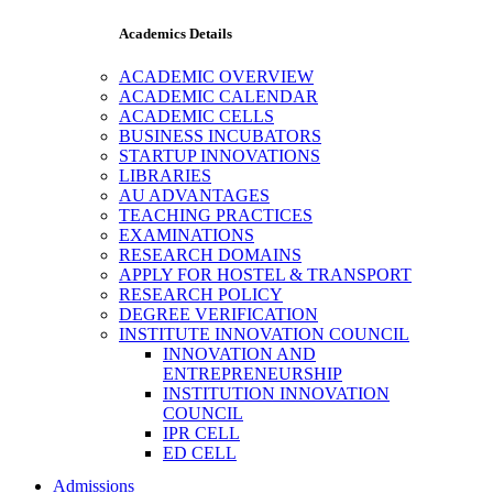
Academics Details
ACADEMIC OVERVIEW
ACADEMIC CALENDAR
ACADEMIC CELLS
BUSINESS INCUBATORS
STARTUP INNOVATIONS
LIBRARIES
AU ADVANTAGES
TEACHING PRACTICES
EXAMINATIONS
RESEARCH DOMAINS
APPLY FOR HOSTEL & TRANSPORT
RESEARCH POLICY
DEGREE VERIFICATION
INSTITUTE INNOVATION COUNCIL
INNOVATION AND
ENTREPRENEURSHIP
INSTITUTION INNOVATION
COUNCIL
IPR CELL
ED CELL
Admissions