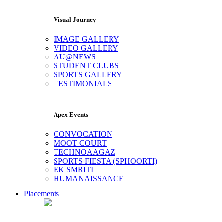
Visual Journey
IMAGE GALLERY
VIDEO GALLERY
AU@NEWS
STUDENT CLUBS
SPORTS GALLERY
TESTIMONIALS
Apex Events
CONVOCATION
MOOT COURT
TECHNOAAGAZ
SPORTS FIESTA (SPHOORTI)
EK SMRITI
HUMANAISSANCE
Placements