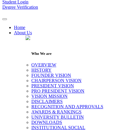
Student Login
Degree Verification
Home
About Us
Who We are
OVERVIEW
HISTORY
FOUNDER VISION
CHAIRPERSON VISION
PRESIDENT VISION
PRO PRESIDENT VISION
VISION MISSION
DISCLAIMERS
RECOGNITION AND APPROVALS
AWARDS & RANKINGS
UNIVERSITY BULLETIN
DOWNLOADS
INSTITUTIONAL SOCIAL