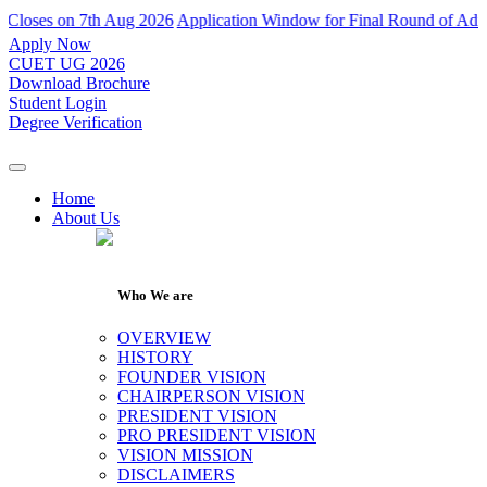
on 7th Aug 2026
Application Window for Final Round of Admissions Cl
Apply Now
CUET UG 2026
Download Brochure
Student Login
Degree Verification
Home
About Us
Who We are
OVERVIEW
HISTORY
FOUNDER VISION
CHAIRPERSON VISION
PRESIDENT VISION
PRO PRESIDENT VISION
VISION MISSION
DISCLAIMERS