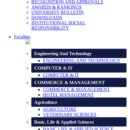
RECOGNITION AND APPROVALS
AWARDS & RANKINGS
UNIVERSITY BULLETIN
DOWNLOADS
INSTITUTIONAL SOCIAL
RESPONSIBILITY
Faculties
Engineering And Technology
ENGINEERING AND TECHNOLOGY
COMPUTER & IT
COMPUTER & IT
COMMERCE & MANAGEMENT
COMMERCE & MANAGEMENT
HOTEL MANAGEMENT
Agriculture
AGRICULTURE
VETERINARY SCIENCES
Basic, Life & Applied Sciences
BASIC LIFE & APPLIED SCIENCE