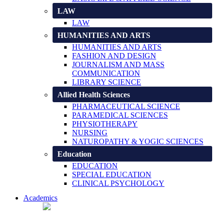
LAW
LAW
HUMANITIES AND ARTS
HUMANITIES AND ARTS
FASHION AND DESIGN
JOURNALISM AND MASS
COMMUNICATION
LIBRARY SCIENCE
Allied Health Sciences
PHARMACEUTICAL SCIENCE
PARAMEDICAL SCIENCES
PHYSIOTHERAPY
NURSING
NATUROPATHY & YOGIC SCIENCES
Education
EDUCATION
SPECIAL EDUCATION
CLINICAL PSYCHOLOGY
Academics