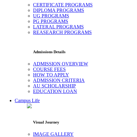
CERTIFICATE PROGRAMS
DIPLOMA PROGRAMS
UG PROGRAMS
PG PROGRAMS
LATERAL PROGRAMS
REASEARCH PROGRAMS
Admissions Details
ADMISSION OVERVIEW
COURSE FEES
HOW TO APPLY
ADMISSION CRITERIA
AU SCHOLARSHIP
EDUCATION LOAN
Campus Life
Visual Journey
IMAGE GALLERY