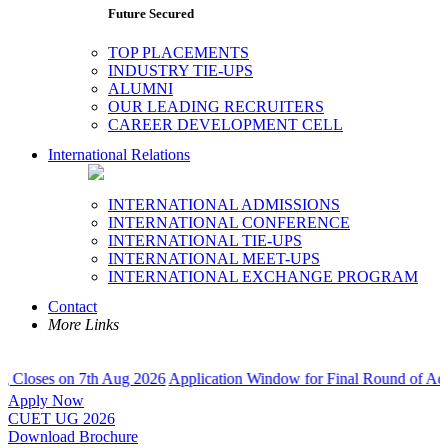
Future Secured
TOP PLACEMENTS
INDUSTRY TIE-UPS
ALUMNI
OUR LEADING RECRUITERS
CAREER DEVELOPMENT CELL
International Relations
INTERNATIONAL ADMISSIONS
INTERNATIONAL CONFERENCE
INTERNATIONAL TIE-UPS
INTERNATIONAL MEET-UPS
INTERNATIONAL EXCHANGE PROGRAM
Contact
More Links
 on 7th Aug 2026
Application Window for Final Round of Admissions C
Apply Now
CUET UG 2026
Download Brochure