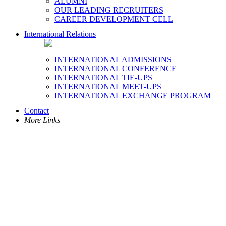
ALUMNI
OUR LEADING RECRUITERS
CAREER DEVELOPMENT CELL
International Relations
INTERNATIONAL ADMISSIONS
INTERNATIONAL CONFERENCE
INTERNATIONAL TIE-UPS
INTERNATIONAL MEET-UPS
INTERNATIONAL EXCHANGE PROGRAM
Contact
More Links