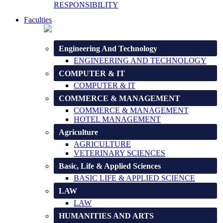
RESPONSIBILITY
Faculties
Engineering And Technology
ENGINEERING AND TECHNOLOGY
COMPUTER & IT
COMPUTER & IT
COMMERCE & MANAGEMENT
COMMERCE & MANAGEMENT
HOTEL MANAGEMENT
Agriculture
AGRICULTURE
VETERINARY SCIENCES
Basic, Life & Applied Sciences
BASIC LIFE & APPLIED SCIENCE
LAW
LAW
HUMANITIES AND ARTS