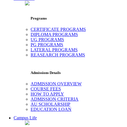
Programs
CERTIFICATE PROGRAMS
DIPLOMA PROGRAMS
UG PROGRAMS
PG PROGRAMS
LATERAL PROGRAMS
REASEARCH PROGRAMS
Admissions Details
ADMISSION OVERVIEW
COURSE FEES
HOW TO APPLY
ADMISSION CRITERIA
AU SCHOLARSHIP
EDUCATION LOAN
Campus Life