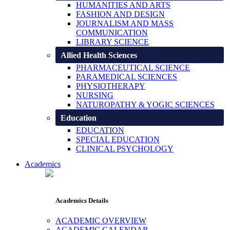
HUMANITIES AND ARTS
FASHION AND DESIGN
JOURNALISM AND MASS
COMMUNICATION
LIBRARY SCIENCE
Allied Health Sciences
PHARMACEUTICAL SCIENCE
PARAMEDICAL SCIENCES
PHYSIOTHERAPY
NURSING
NATUROPATHY & YOGIC SCIENCES
Education
EDUCATION
SPECIAL EDUCATION
CLINICAL PSYCHOLOGY
Academics
Academics Details
ACADEMIC OVERVIEW
ACADEMIC CALENDAR