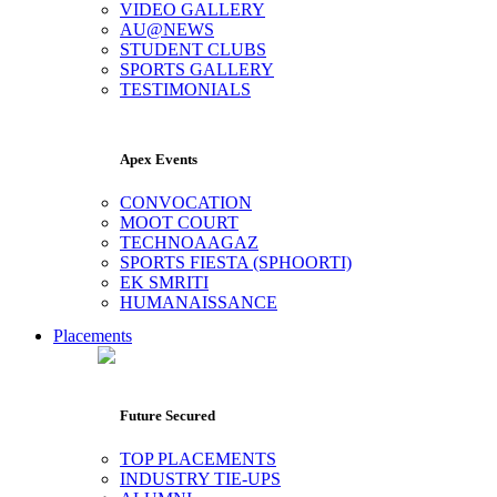
VIDEO GALLERY
AU@NEWS
STUDENT CLUBS
SPORTS GALLERY
TESTIMONIALS
Apex Events
CONVOCATION
MOOT COURT
TECHNOAAGAZ
SPORTS FIESTA (SPHOORTI)
EK SMRITI
HUMANAISSANCE
Placements
Future Secured
TOP PLACEMENTS
INDUSTRY TIE-UPS