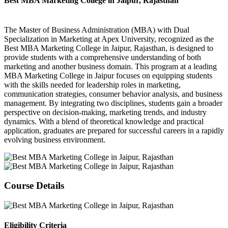
Best MBA Marketing College in Jaipur, Rajasthan
The Master of Business Administration (MBA) with Dual
Specialization in Marketing at Apex University, recognized as the
Best MBA Marketing College in Jaipur, Rajasthan, is designed to
provide students with a comprehensive understanding of both
marketing and another business domain. This program at a leading
MBA Marketing College in Jaipur focuses on equipping students
with the skills needed for leadership roles in marketing,
communication strategies, consumer behavior analysis, and business
management. By integrating two disciplines, students gain a broader
perspective on decision-making, marketing trends, and industry
dynamics. With a blend of theoretical knowledge and practical
application, graduates are prepared for successful careers in a rapidly
evolving business environment.
Course Details
Eligibility Criteria