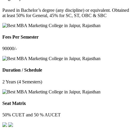
Passed in Bachelor’s degree (any discipline) or equivalent. Obtained
at least 50% for General, 45% for SC, ST, OBC & SBC
Fees Per Semester
90000/-
Duration / Schedule
2 Years (4 Semesters)
Seat Matrix
50% CUET and 50 % AUCET