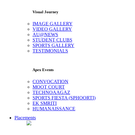
Visual Journey
IMAGE GALLERY
VIDEO GALLERY
AU@NEWS
STUDENT CLUBS
SPORTS GALLERY
TESTIMONIALS
Apex Events
CONVOCATION
MOOT COURT
TECHNOAAGAZ
SPORTS FIESTA (SPHOORTI)
EK SMRITI
HUMANAISSANCE
Placements