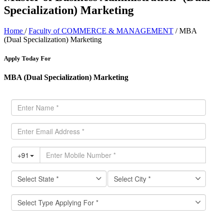
Specialization) Marketing
Home
/
Faculty of COMMERCE & MANAGEMENT
/ MBA
(Dual Specialization) Marketing
Apply Today For
MBA (Dual Specialization) Marketing