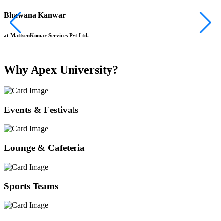
Bhawana Kanwar
S
at MattsenKumar Services Pvt Ltd.
a
Why Apex University?
Events & Festivals
Lounge & Cafeteria
Sports Teams