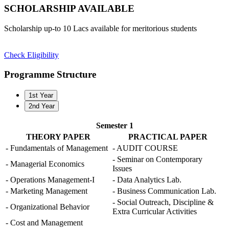
SCHOLARSHIP
AVAILABLE
Scholarship up-to 10 Lacs available for meritorious students
Check Eligibility
Programme Structure
1st Year
2nd Year
Semester 1
THEORY PAPER
PRACTICAL PAPER
- Fundamentals of Management
- AUDIT COURSE
- Seminar on Contemporary
- Managerial Economics
Issues
- Operations Management-I
- Data Analytics Lab.
- Marketing Management
- Business Communication Lab.
- Social Outreach, Discipline &
- Organizational Behavior
Extra Curricular Activities
- Cost and Management