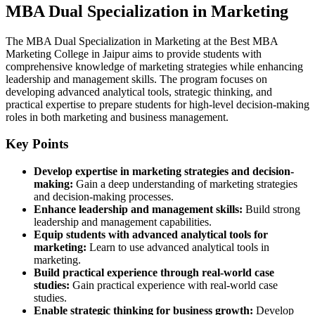
MBA Dual Specialization in Marketing
The MBA Dual Specialization in Marketing at the Best MBA
Marketing College in Jaipur aims to provide students with
comprehensive knowledge of marketing strategies while enhancing
leadership and management skills. The program focuses on
developing advanced analytical tools, strategic thinking, and
practical expertise to prepare students for high-level decision-making
roles in both marketing and business management.
Key Points
Develop expertise in marketing strategies and decision-
making:
Gain a deep understanding of marketing strategies
and decision-making processes.
Enhance leadership and management skills:
Build strong
leadership and management capabilities.
Equip students with advanced analytical tools for
marketing:
Learn to use advanced analytical tools in
marketing.
Build practical experience through real-world case
studies:
Gain practical experience with real-world case
studies.
Enable strategic thinking for business growth:
Develop