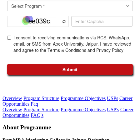
Overview
Program Structure
Programme Objectives
USPs
Career
Opportunities
Faq
Overview
Program Structure
Programme Objectives
USP's
Career
Opportunities
FAQ's
About Programme