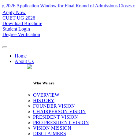
Application Window for Final Round of Admissions Closes on 31th Ju
Apply Now
CUET UG 2026
Download Brochure
Student Login
Degree Verification
Home
About Us
Who We are
OVERVIEW
HISTORY
FOUNDER VISION
CHAIRPERSON VISION
PRESIDENT VISION
PRO PRESIDENT VISION
VISION MISSION
DISCLAIMERS