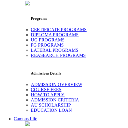
Programs
CERTIFICATE PROGRAMS
DIPLOMA PROGRAMS
UG PROGRAMS
PG PROGRAMS
LATERAL PROGRAMS
REASEARCH PROGRAMS
Admissions Details
ADMISSION OVERVIEW
COURSE FEES
HOW TO APPLY
ADMISSION CRITERIA
AU SCHOLARSHIP
EDUCATION LOAN
Campus Life