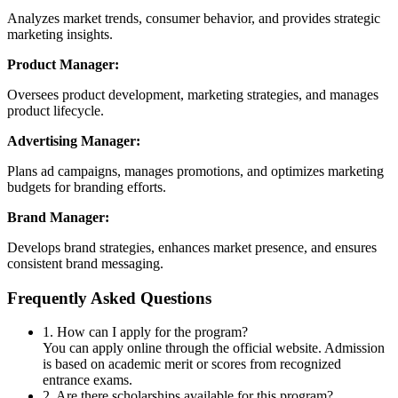
Analyzes market trends, consumer behavior, and provides strategic
marketing insights.
Product Manager:
Oversees product development, marketing strategies, and manages
product lifecycle.
Advertising Manager:
Plans ad campaigns, manages promotions, and optimizes marketing
budgets for branding efforts.
Brand Manager:
Develops brand strategies, enhances market presence, and ensures
consistent brand messaging.
Frequently Asked Questions
1. How can I apply for the program?
You can apply online through the official website. Admission
is based on academic merit or scores from recognized
entrance exams.
2. Are there scholarships available for this program?