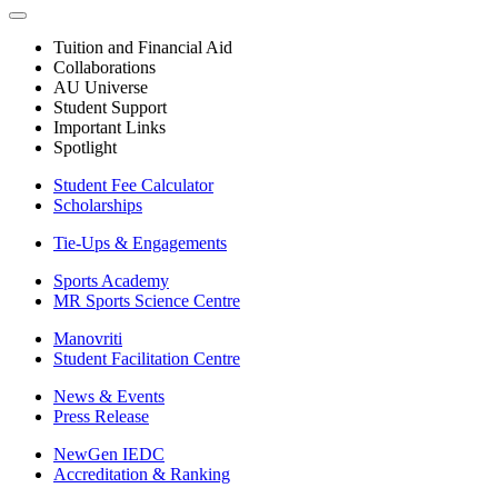
Tuition and Financial Aid
Collaborations
AU Universe
Student Support
Important Links
Spotlight
Student Fee Calculator
Scholarships
Tie-Ups & Engagements
Sports Academy
MR Sports Science Centre
Manovriti
Student Facilitation Centre
News & Events
Press Release
NewGen IEDC
Accreditation & Ranking