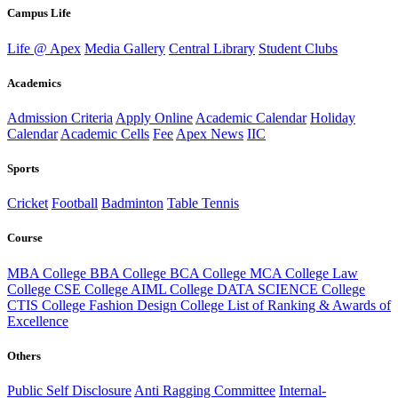
Campus Life
Life @ Apex
Media Gallery
Central Library
Student Clubs
Academics
Admission Criteria
Apply Online
Academic Calendar
Holiday
Calendar
Academic Cells
Fee
Apex News
IIC
Sports
Cricket
Football
Badminton
Table Tennis
Course
MBA College
BBA College
BCA College
MCA College
Law
College
CSE College
AIML College
DATA SCIENCE College
CTIS College
Fashion Design College
List of Ranking & Awards of
Excellence
Others
Public Self Disclosure
Anti Ragging Committee
Internal-