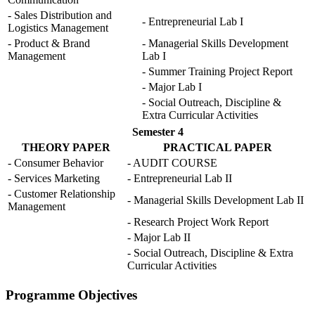
- Sales Distribution and
- Entrepreneurial Lab I
Logistics Management
- Product & Brand
- Managerial Skills Development
Management
Lab I
- Summer Training Project Report
- Major Lab I
- Social Outreach, Discipline &
Extra Curricular Activities
Semester 4
THEORY PAPER
PRACTICAL PAPER
- Consumer Behavior
- AUDIT COURSE
- Services Marketing
- Entrepreneurial Lab II
- Customer Relationship
- Managerial Skills Development Lab II
Management
- Research Project Work Report
- Major Lab II
- Social Outreach, Discipline & Extra
Curricular Activities
Programme Objectives