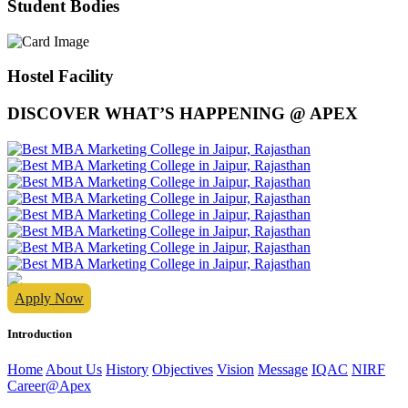
Student Bodies
Hostel Facility
DISCOVER WHAT’S HAPPENING @ APEX
Apply Now
Introduction
Home
About Us
History
Objectives
Vision
Message
IQAC
NIRF
Career@Apex