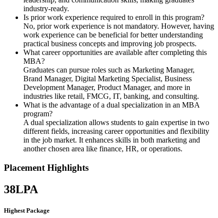
industry-ready.
Is prior work experience required to enroll in this program?
No, prior work experience is not mandatory. However, having
work experience can be beneficial for better understanding
practical business concepts and improving job prospects.
What career opportunities are available after completing this
MBA?
Graduates can pursue roles such as Marketing Manager,
Brand Manager, Digital Marketing Specialist, Business
Development Manager, Product Manager, and more in
industries like retail, FMCG, IT, banking, and consulting.
What is the advantage of a dual specialization in an MBA
program?
A dual specialization allows students to gain expertise in two
different fields, increasing career opportunities and flexibility
in the job market. It enhances skills in both marketing and
another chosen area like finance, HR, or operations.
Placement Highlights
38
LPA
Highest Package