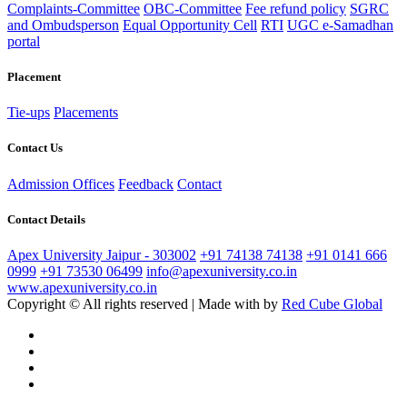
Complaints-Committee
OBC-Committee
Fee refund policy
SGRC
and Ombudsperson
Equal Opportunity Cell
RTI
UGC e-Samadhan
portal
Placement
Tie-ups
Placements
Contact Us
Admission Offices
Feedback
Contact
Contact Details
Apex University Jaipur - 303002
+91 74138 74138
+91 0141 666
0999
+91 73530 06499
info@apexuniversity.co.in
www.apexuniversity.co.in
Copyright © All rights reserved | Made with
by
Red Cube Global