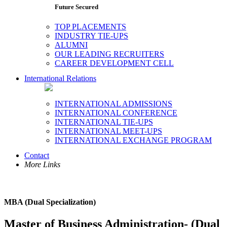
Future Secured
TOP PLACEMENTS
INDUSTRY TIE-UPS
ALUMNI
OUR LEADING RECRUITERS
CAREER DEVELOPMENT CELL
International Relations
INTERNATIONAL ADMISSIONS
INTERNATIONAL CONFERENCE
INTERNATIONAL TIE-UPS
INTERNATIONAL MEET-UPS
INTERNATIONAL EXCHANGE PROGRAM
Contact
More Links
MBA (Dual Specialization)
Master of Business Administration- (Dual