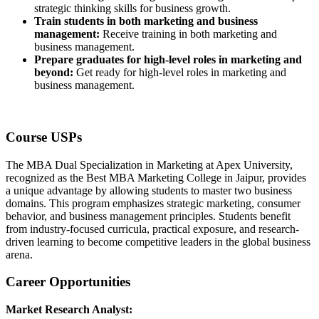
strategic thinking skills for business growth.
Train students in both marketing and business
management:
Receive training in both marketing and
business management.
Prepare graduates for high-level roles in marketing and
beyond:
Get ready for high-level roles in marketing and
business management.
Course USPs
The MBA Dual Specialization in Marketing at Apex University,
recognized as the Best MBA Marketing College in Jaipur, provides
a unique advantage by allowing students to master two business
domains. This program emphasizes strategic marketing, consumer
behavior, and business management principles. Students benefit
from industry-focused curricula, practical exposure, and research-
driven learning to become competitive leaders in the global business
arena.
Career Opportunities
Market Research Analyst: