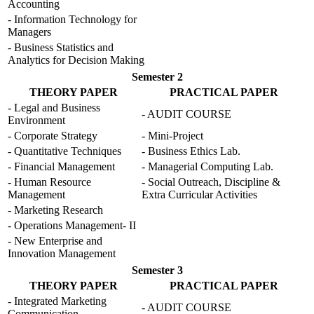
Accounting
- Information Technology for
Managers
- Business Statistics and
Analytics for Decision Making
Semester 2
THEORY PAPER
PRACTICAL PAPER
- Legal and Business
- AUDIT COURSE
Environment
- Corporate Strategy
- Mini-Project
- Quantitative Techniques
- Business Ethics Lab.
- Financial Management
- Managerial Computing Lab.
- Human Resource
- Social Outreach, Discipline &
Management
Extra Curricular Activities
- Marketing Research
- Operations Management- II
- New Enterprise and
Innovation Management
Semester 3
THEORY PAPER
PRACTICAL PAPER
- Integrated Marketing
- AUDIT COURSE
Communication