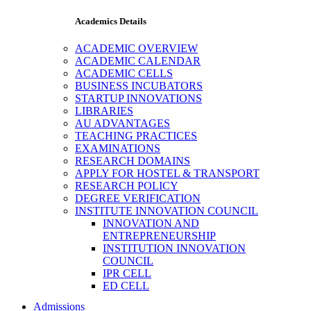
Academics Details
ACADEMIC OVERVIEW
ACADEMIC CALENDAR
ACADEMIC CELLS
BUSINESS INCUBATORS
STARTUP INNOVATIONS
LIBRARIES
AU ADVANTAGES
TEACHING PRACTICES
EXAMINATIONS
RESEARCH DOMAINS
APPLY FOR HOSTEL & TRANSPORT
RESEARCH POLICY
DEGREE VERIFICATION
INSTITUTE INNOVATION COUNCIL
INNOVATION AND
ENTREPRENEURSHIP
INSTITUTION INNOVATION
COUNCIL
IPR CELL
ED CELL
Admissions