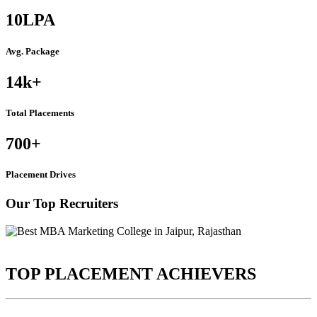
10
LPA
Avg. Package
14k
+
Total Placements
700
+
Placement Drives
Our Top Recruiters
TOP PLACEMENT ACHIEVERS