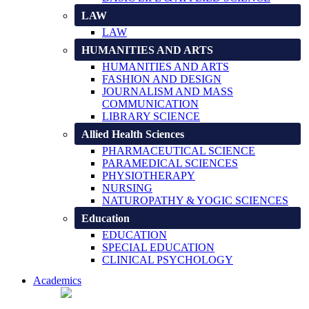
LAW
LAW
HUMANITIES AND ARTS
HUMANITIES AND ARTS
FASHION AND DESIGN
JOURNALISM AND MASS
COMMUNICATION
LIBRARY SCIENCE
Allied Health Sciences
PHARMACEUTICAL SCIENCE
PARAMEDICAL SCIENCES
PHYSIOTHERAPY
NURSING
NATUROPATHY & YOGIC SCIENCES
Education
EDUCATION
SPECIAL EDUCATION
CLINICAL PSYCHOLOGY
Academics