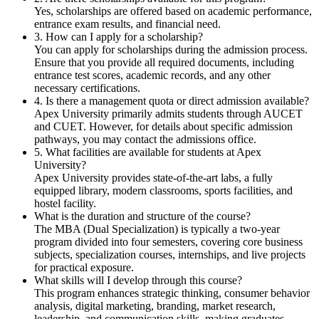
Yes, scholarships are offered based on academic performance,
entrance exam results, and financial need.
3. How can I apply for a scholarship?
You can apply for scholarships during the admission process.
Ensure that you provide all required documents, including
entrance test scores, academic records, and any other
necessary certifications.
4. Is there a management quota or direct admission available?
Apex University primarily admits students through AUCET
and CUET. However, for details about specific admission
pathways, you may contact the admissions office.
5. What facilities are available for students at Apex
University?
Apex University provides state-of-the-art labs, a fully
equipped library, modern classrooms, sports facilities, and
hostel facility.
What is the duration and structure of the course?
The MBA (Dual Specialization) is typically a two-year
program divided into four semesters, covering core business
subjects, specialization courses, internships, and live projects
for practical exposure.
What skills will I develop through this course?
This program enhances strategic thinking, consumer behavior
analysis, digital marketing, branding, market research,
leadership, and communication skills, making graduates