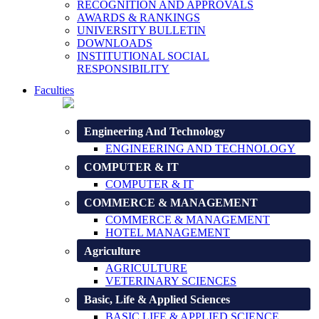
RECOGNITION AND APPROVALS
AWARDS & RANKINGS
UNIVERSITY BULLETIN
DOWNLOADS
INSTITUTIONAL SOCIAL
RESPONSIBILITY
Faculties
Engineering And Technology
ENGINEERING AND TECHNOLOGY
COMPUTER & IT
COMPUTER & IT
COMMERCE & MANAGEMENT
COMMERCE & MANAGEMENT
HOTEL MANAGEMENT
Agriculture
AGRICULTURE
VETERINARY SCIENCES
Basic, Life & Applied Sciences
BASIC LIFE & APPLIED SCIENCE