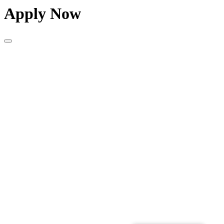
Apply Now