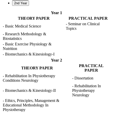
2nd Year
Year 1
THEORY PAPER
PRACTICAL PAPER
- Seminar on Clinical
- Basic Medical Science
Topics
- Research Methodology &
Biostatistics
- Basic Exercise Physiology &
Nutrition
- Biomechanics & Kinesiology-I
Year 2
PRACTICAL
THEORY PAPER
PAPER
- Rehabilitation In Physiotherapy
- Dissertation
Conditions Neurology
- Rehabilitation In
- Biomechanics & Kinesiology-II
Physiotherapy
Neurology
- Ethics, Principles, Management &
Educational Methodology In
Physiotherapy