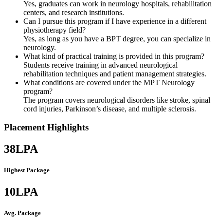
Yes, graduates can work in neurology hospitals, rehabilitation
centers, and research institutions.
Can I pursue this program if I have experience in a different
physiotherapy field?
Yes, as long as you have a BPT degree, you can specialize in
neurology.
What kind of practical training is provided in this program?
Students receive training in advanced neurological
rehabilitation techniques and patient management strategies.
What conditions are covered under the MPT Neurology
program?
The program covers neurological disorders like stroke, spinal
cord injuries, Parkinson’s disease, and multiple sclerosis.
Placement Highlights
38
LPA
Highest Package
10
LPA
Avg. Package