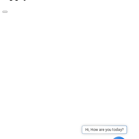
Hi, How are you today?