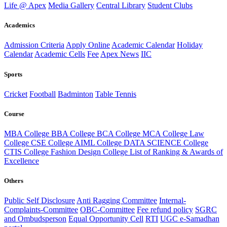
Life @ Apex
Media Gallery
Central Library
Student Clubs
Academics
Admission Criteria
Apply Online
Academic Calendar
Holiday
Calendar
Academic Cells
Fee
Apex News
IIC
Sports
Cricket
Football
Badminton
Table Tennis
Course
MBA College
BBA College
BCA College
MCA College
Law
College
CSE College
AIML College
DATA SCIENCE College
CTIS College
Fashion Design College
List of Ranking & Awards of
Excellence
Others
Public Self Disclosure
Anti Ragging Committee
Internal-
Complaints-Committee
OBC-Committee
Fee refund policy
SGRC
and Ombudsperson
Equal Opportunity Cell
RTI
UGC e-Samadhan