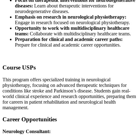
Focus on therapeutic interventions for neurodegenerative
diseases:
Learn about therapeutic interventions for
neurodegenerative diseases.
Emphasis on research in neurological physiotherapy:
Engage in research focused on neurological physiotherapy.
Opportunity to work with multidisciplinary healthcare
teams:
Collaborate with multidisciplinary healthcare teams.
Preparation for clinical and academic career paths:
Prepare for clinical and academic career opportunities.
Course USPs
This program offers specialized training in neurological
physiotherapy, focusing on advanced therapeutic techniques for
conditions like stroke and Parkinson’s disease. Students gain real-
world clinical experience and research opportunities, preparing them
for careers in patient rehabilitation and neurological health
management.
Career Opportunities
Neurology Consultant: