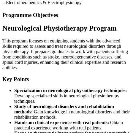
- Electrotherapeutics & Electrophysiology
Programme Objectives
Neurological Physiotherapy Program
This program focuses on equipping students with the advanced
skills required to assess and treat neurological disorders through
physiotherapy. It prepares graduates to work with patients suffering
from conditions such as stroke, neurodegenerative diseases, and
spinal cord injuries, enhancing their clinical expertise and research
abilities.
Key Points
Specialization in neurological physiotherapy techniques:
Develop specialized skills in neurological physiotherapy
techniques.
Study of neurological disorders and rehabilitation
methods:
Gain knowledge in neurological disorders and their
rehabilitation methods.
Hands-on clinical experience with real patients:
Obtain
practical experience working with real patients.