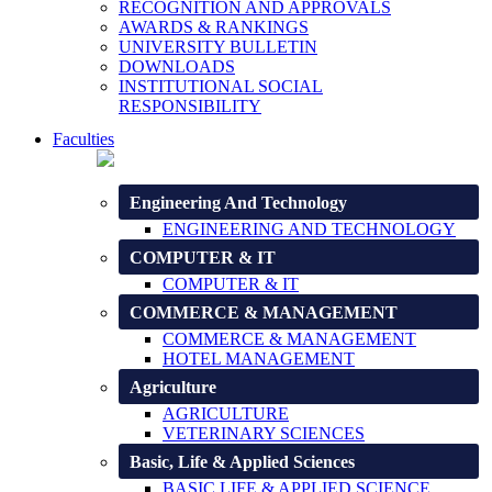
RECOGNITION AND APPROVALS
AWARDS & RANKINGS
UNIVERSITY BULLETIN
DOWNLOADS
INSTITUTIONAL SOCIAL
RESPONSIBILITY
Faculties
Engineering And Technology
ENGINEERING AND TECHNOLOGY
COMPUTER & IT
COMPUTER & IT
COMMERCE & MANAGEMENT
COMMERCE & MANAGEMENT
HOTEL MANAGEMENT
Agriculture
AGRICULTURE
VETERINARY SCIENCES
Basic, Life & Applied Sciences
BASIC LIFE & APPLIED SCIENCE