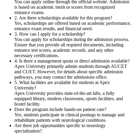
You can apply online through the official website. Admission
is based on academic merit or scores from recognized
entrance exams.
2. Are there scholarships available for this program?
Yes, scholarships are offered based on academic performance,
entrance exam results, and financial need.
3. How can I apply for a scholarship?
You can apply for scholarships during the admission process.
Ensure that you provide all required documents, including
entrance test scores, academic records, and any other
necessary certifications.
4. Is there a management quota or direct admission available?
Apex University primarily admits students through AUCET
and CUET. However, for details about specific admission
pathways, you may contact the admissions office.
5. What facilities are available for students at Apex
University?
Apex University provides state-of-the-art labs, a fully
equipped library, modern classrooms, sports facilities, and
hostel facility.
Does the program include hands-on patient care?
Yes, students participate in clinical postings to manage and
rehabilitate patients with neurological conditions.
Are there job opportunities specific to neurology
specialization?