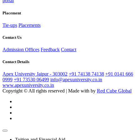
portal
Placement
Tie-ups
Placements
Contact Us
Admission Offices
Feedback
Contact
Contact Details
Apex University Jaipur - 303002
+91 74138 74138
+91 0141 666
0999
+91 73530 06499
info@apexuniversity.co.in
www.apexuniversity.co.in
Copyright © All rights reserved | Made with
by
Red Cube Global
Tuition and Financial Aid