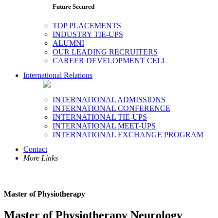
Future Secured
TOP PLACEMENTS
INDUSTRY TIE-UPS
ALUMNI
OUR LEADING RECRUITERS
CAREER DEVELOPMENT CELL
International Relations
INTERNATIONAL ADMISSIONS
INTERNATIONAL CONFERENCE
INTERNATIONAL TIE-UPS
INTERNATIONAL MEET-UPS
INTERNATIONAL EXCHANGE PROGRAM
Contact
More Links
Master of Physiotherapy
Master of Physiotherapy Neurology