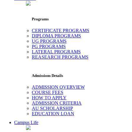
Programs
CERTIFICATE PROGRAMS
DIPLOMA PROGRAMS
UG PROGRAMS
PG PROGRAMS
LATERAL PROGRAMS
REASEARCH PROGRAMS
Admissions Details
ADMISSION OVERVIEW
COURSE FEES
HOW TO APPLY
ADMISSION CRITERIA
AU SCHOLARSHIP
EDUCATION LOAN
Campus Life