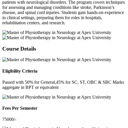
patients with neurological disorders. The program covers techniques
for assessing and managing conditions like stroke, Parkinson’s
disease, and spinal cord injuries. Students gain hands-on experience
in clinical settings, preparing them for roles in hospitals,
rehabilitation centers, and research.
Course Details
Eligibility Criteria
Passed with 50% for General,45% for SC, ST, OBC & SBC Marks
aggregate in BPT or equivalent
Fees Per Semester
75000/-