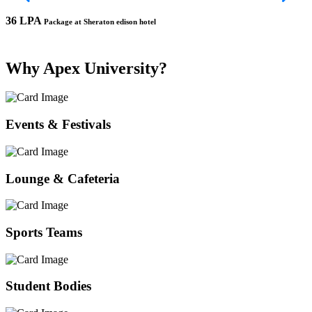
36 LPA
1
Package at Sheraton edison hotel
Why Apex University?
Events & Festivals
Lounge & Cafeteria
Sports Teams
Student Bodies