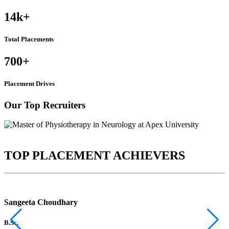
14k
+
Total Placements
700
+
Placement Drives
Our Top Recruiters
TOP PLACEMENT ACHIEVERS
Sangeeta Choudhary
B.Sc.
B