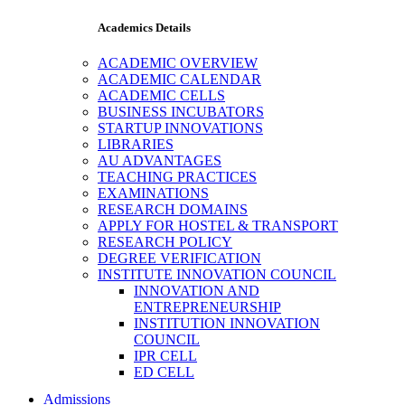
Academics Details
ACADEMIC OVERVIEW
ACADEMIC CALENDAR
ACADEMIC CELLS
BUSINESS INCUBATORS
STARTUP INNOVATIONS
LIBRARIES
AU ADVANTAGES
TEACHING PRACTICES
EXAMINATIONS
RESEARCH DOMAINS
APPLY FOR HOSTEL & TRANSPORT
RESEARCH POLICY
DEGREE VERIFICATION
INSTITUTE INNOVATION COUNCIL
INNOVATION AND
ENTREPRENEURSHIP
INSTITUTION INNOVATION
COUNCIL
IPR CELL
ED CELL
Admissions