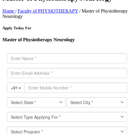
Home
/
Faculty of PHYSIOTHERAPY
/ Master of Physiotherapy
Neurology
Apply Today For
Master of Physiotherapy Neurology