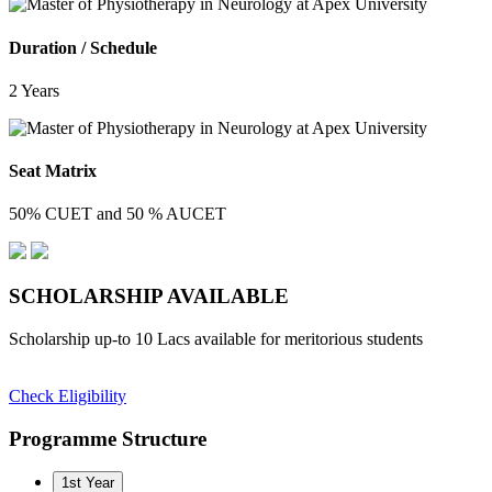
Duration / Schedule
2 Years
Seat Matrix
50% CUET and 50 % AUCET
SCHOLARSHIP
AVAILABLE
Scholarship up-to 10 Lacs available for meritorious students
Check Eligibility
Programme Structure
1st Year