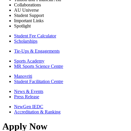
Collaborations
AU Universe
Student Support
Important Links
Spotlight
Student Fee Calculator
Scholarships
Tie-Ups & Engagements
Sports Academy
MR Sports Science Centre
Manovriti
Student Facilitation Centre
News & Events
Press Release
NewGen IEDC
Accreditation & Ranking
Apply Now