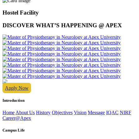
Hostel Facility
DISCOVER WHAT’S HAPPENING @ APEX
Apply Now
Introduction
Home
About Us
History
Objectives
Vision
Message
IQAC
NIRF
Career@Apex
Campus Life