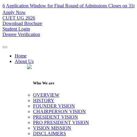
ication Window for Final Round of Admissions Closes on 31th July 2
Apply Now
CUET UG 2026
Download Brochure
Student Login
Degree Verification
Home
About Us
Who We are
OVERVIEW
HISTORY
FOUNDER VISION
CHAIRPERSON VISION
PRESIDENT VISION
PRO PRESIDENT VISION
VISION MISSION
DISCLAIMERS