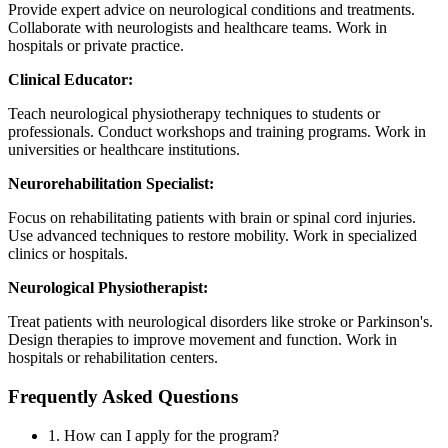
Provide expert advice on neurological conditions and treatments.
Collaborate with neurologists and healthcare teams. Work in
hospitals or private practice.
Clinical Educator:
Teach neurological physiotherapy techniques to students or
professionals. Conduct workshops and training programs. Work in
universities or healthcare institutions.
Neurorehabilitation Specialist:
Focus on rehabilitating patients with brain or spinal cord injuries.
Use advanced techniques to restore mobility. Work in specialized
clinics or hospitals.
Neurological Physiotherapist:
Treat patients with neurological disorders like stroke or Parkinson's.
Design therapies to improve movement and function. Work in
hospitals or rehabilitation centers.
Frequently Asked Questions
1. How can I apply for the program?