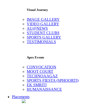
Visual Journey
IMAGE GALLERY
VIDEO GALLERY
AU@NEWS
STUDENT CLUBS
SPORTS GALLERY
TESTIMONIALS
Apex Events
CONVOCATION
MOOT COURT
TECHNOAAGAZ
SPORTS FIESTA (SPHOORTI)
EK SMRITI
HUMANAISSANCE
Placements