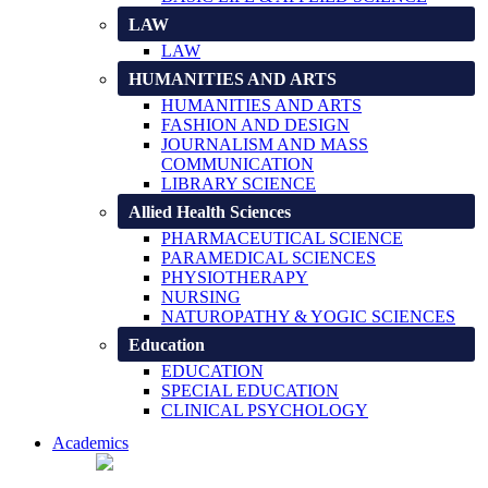
LAW
LAW
HUMANITIES AND ARTS
HUMANITIES AND ARTS
FASHION AND DESIGN
JOURNALISM AND MASS
COMMUNICATION
LIBRARY SCIENCE
Allied Health Sciences
PHARMACEUTICAL SCIENCE
PARAMEDICAL SCIENCES
PHYSIOTHERAPY
NURSING
NATUROPATHY & YOGIC SCIENCES
Education
EDUCATION
SPECIAL EDUCATION
CLINICAL PSYCHOLOGY
Academics