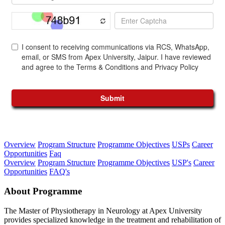
Overview
Program Structure
Programme Objectives
USPs
Career
Opportunities
Faq
Overview
Program Structure
Programme Objectives
USP's
Career
Opportunities
FAQ's
About Programme
The Master of Physiotherapy in Neurology at Apex University
provides specialized knowledge in the treatment and rehabilitation of