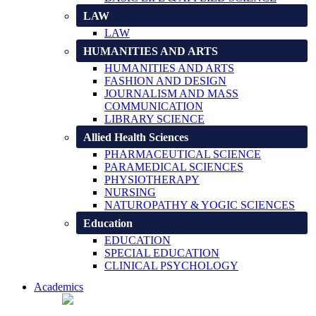
LAW
LAW
HUMANITIES AND ARTS
HUMANITIES AND ARTS
FASHION AND DESIGN
JOURNALISM AND MASS
COMMUNICATION
LIBRARY SCIENCE
Allied Health Sciences
PHARMACEUTICAL SCIENCE
PARAMEDICAL SCIENCES
PHYSIOTHERAPY
NURSING
NATUROPATHY & YOGIC SCIENCES
Education
EDUCATION
SPECIAL EDUCATION
CLINICAL PSYCHOLOGY
Academics