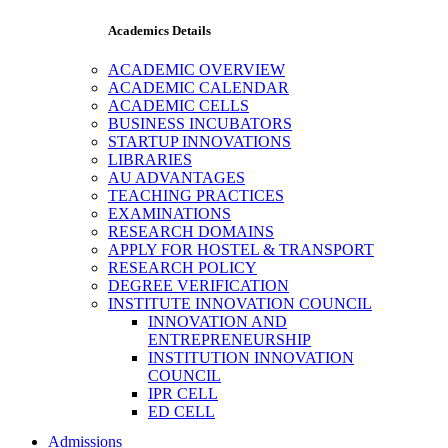
Academics Details
ACADEMIC OVERVIEW
ACADEMIC CALENDAR
ACADEMIC CELLS
BUSINESS INCUBATORS
STARTUP INNOVATIONS
LIBRARIES
AU ADVANTAGES
TEACHING PRACTICES
EXAMINATIONS
RESEARCH DOMAINS
APPLY FOR HOSTEL & TRANSPORT
RESEARCH POLICY
DEGREE VERIFICATION
INSTITUTE INNOVATION COUNCIL
INNOVATION AND
ENTREPRENEURSHIP
INSTITUTION INNOVATION
COUNCIL
IPR CELL
ED CELL
Admissions