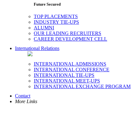
Future Secured
TOP PLACEMENTS
INDUSTRY TIE-UPS
ALUMNI
OUR LEADING RECRUITERS
CAREER DEVELOPMENT CELL
International Relations
INTERNATIONAL ADMISSIONS
INTERNATIONAL CONFERENCE
INTERNATIONAL TIE-UPS
INTERNATIONAL MEET-UPS
INTERNATIONAL EXCHANGE PROGRAM
Contact
More Links