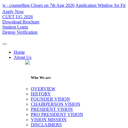
ounselling Closes on 7th Aug 2026
Application Window for Final Roun
Apply Now
CUET UG 2026
Download Brochure
Student Login
Degree Verification
Home
About Us
Who We are
OVERVIEW
HISTORY
FOUNDER VISION
CHAIRPERSON VISION
PRESIDENT VISION
PRO PRESIDENT VISION
VISION MISSION
DISCLAIMERS