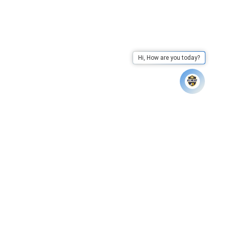
Hi, How are you today?
k Here to View
Apex University has declared results of 
Whatsapp
Call Us
Mail Us
Go To Top