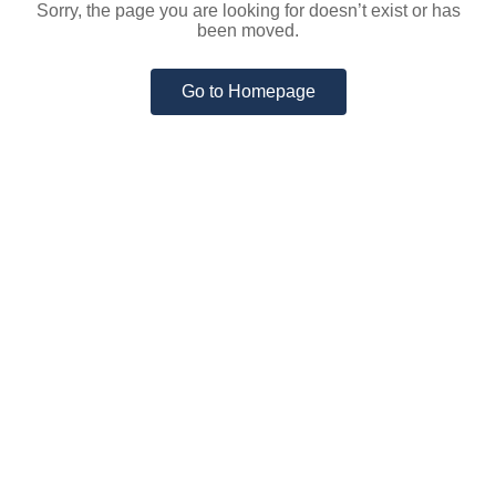
Sorry, the page you are looking for doesn’t exist or has
been moved.
Go to Homepage