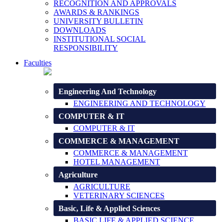
RECOGNITION AND APPROVALS
AWARDS & RANKINGS
UNIVERSITY BULLETIN
DOWNLOADS
INSTITUTIONAL SOCIAL
RESPONSIBILITY
Faculties
Engineering And Technology
ENGINEERING AND TECHNOLOGY
COMPUTER & IT
COMPUTER & IT
COMMERCE & MANAGEMENT
COMMERCE & MANAGEMENT
HOTEL MANAGEMENT
Agriculture
AGRICULTURE
VETERINARY SCIENCES
Basic, Life & Applied Sciences
BASIC LIFE & APPLIED SCIENCE