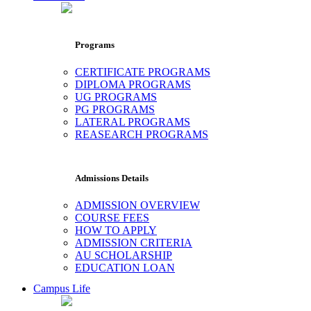
Programs
CERTIFICATE PROGRAMS
DIPLOMA PROGRAMS
UG PROGRAMS
PG PROGRAMS
LATERAL PROGRAMS
REASEARCH PROGRAMS
Admissions Details
ADMISSION OVERVIEW
COURSE FEES
HOW TO APPLY
ADMISSION CRITERIA
AU SCHOLARSHIP
EDUCATION LOAN
Campus Life