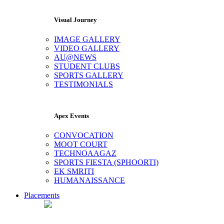
Visual Journey
IMAGE GALLERY
VIDEO GALLERY
AU@NEWS
STUDENT CLUBS
SPORTS GALLERY
TESTIMONIALS
Apex Events
CONVOCATION
MOOT COURT
TECHNOAAGAZ
SPORTS FIESTA (SPHOORTI)
EK SMRITI
HUMANAISSANCE
Placements