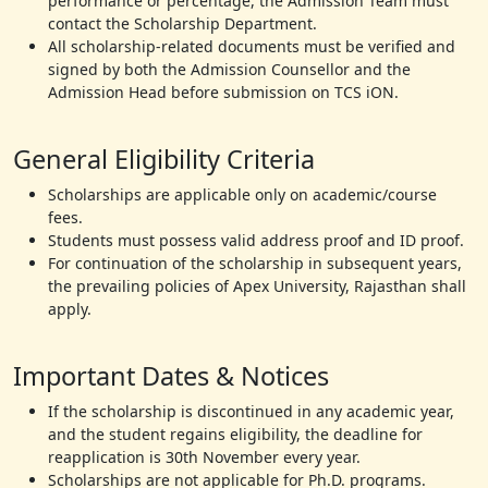
performance or percentage, the Admission Team must
contact the Scholarship Department.
All scholarship-related documents must be verified and
signed by both the Admission Counsellor and the
Admission Head before submission on TCS iON.
General Eligibility Criteria
Scholarships are applicable only on academic/course
fees.
Students must possess valid address proof and ID proof.
For continuation of the scholarship in subsequent years,
the prevailing policies of Apex University, Rajasthan shall
apply.
Important Dates & Notices
If the scholarship is discontinued in any academic year,
and the student regains eligibility, the deadline for
reapplication is 30th November every year.
Scholarships are not applicable for Ph.D. programs.