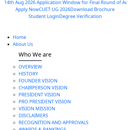
 Aug 2026
Application Window for Final Round of Admissions
Apply Now
CUET UG 2026
Download Brochure
Student Login
Degree Verification
Home
About Us
Who We are
OVERVIEW
HISTORY
FOUNDER VISION
CHAIRPERSON VISION
PRESIDENT VISION
PRO PRESIDENT VISION
VISION MISSION
DISCLAIMERS
RECOGNITION AND APPROVALS
AWARDS & RANKINGS