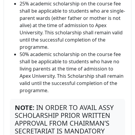
25% academic scholarship on the course fee
shall be applicable to students who are single-
parent wards (either father or mother is not
alive) at the time of admission to Apex
University. This scholarship shall remain valid
until the successful completion of the
programme.
50% academic scholarship on the course fee
shall be applicable to students who have no
living parents at the time of admission to
Apex University. This Scholarship shall remain
valid until the successful completion of the
programme.
NOTE:
IN ORDER TO AVAIL ASSY
SCHOLARSHIP PRIOR WRITTEN
APPROVAL FROM CHAIRMAN’S
SECRETARIAT IS MANDATORY