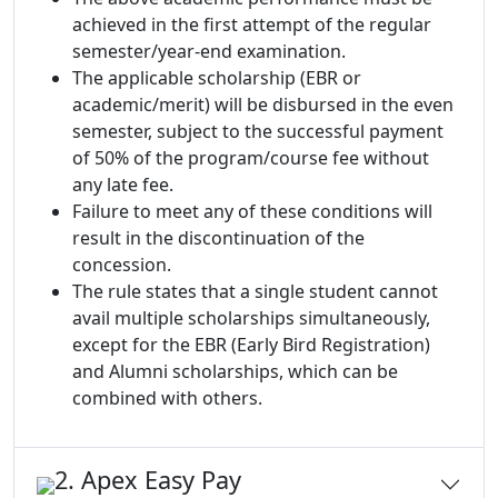
achieved in the first attempt of the regular
semester/year-end examination.
The applicable scholarship (EBR or
academic/merit) will be disbursed in the even
semester, subject to the successful payment
of 50% of the program/course fee without
any late fee.
Failure to meet any of these conditions will
result in the discontinuation of the
concession.
The rule states that a single student cannot
avail multiple scholarships simultaneously,
except for the EBR (Early Bird Registration)
and Alumni scholarships, which can be
combined with others.
2. Apex Easy Pay