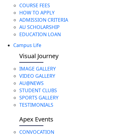
COURSE FEES
HOW TO APPLY
ADMISSION CRITERIA
AU SCHOLARSHIP
EDUCATION LOAN
Campus Life
Visual Journey
IMAGE GALLERY
VIDEO GALLERY
AU@NEWS
STUDENT CLUBS
SPORTS GALLERY
TESTIMONIALS
Apex Events
CONVOCATION