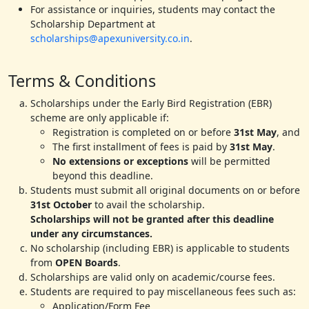
For assistance or inquiries, students may contact the
Scholarship Department at
scholarships@apexuniversity.co.in
.
Terms & Conditions
Scholarships under the Early Bird Registration (EBR)
scheme are only applicable if:
Registration is completed on or before
31st May
, and
The first installment of fees is paid by
31st May
.
No extensions or exceptions
will be permitted
beyond this deadline.
Students must submit all original documents on or before
31st October
to avail the scholarship.
Scholarships will not be granted after this deadline
under any circumstances.
No scholarship (including EBR) is applicable to students
from
OPEN Boards
.
Scholarships are valid only on academic/course fees.
Students are required to pay miscellaneous fees such as:
Application/Form Fee