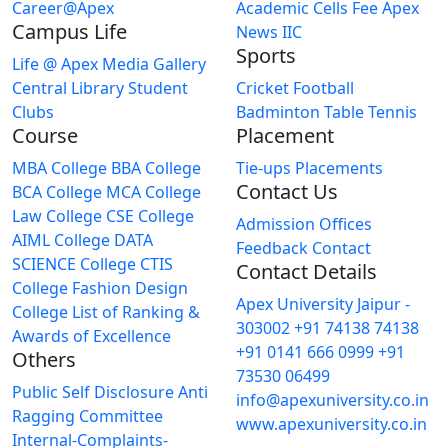
Career@Apex
Academic Cells
Fee
Apex
Campus Life
News
IIC
Sports
Life @ Apex
Media Gallery
Central Library
Student
Cricket
Football
Clubs
Badminton
Table Tennis
Course
Placement
MBA College
BBA College
Tie-ups
Placements
Contact Us
BCA College
MCA College
Law College
CSE College
Admission Offices
AIML College
DATA
Feedback
Contact
SCIENCE College
CTIS
Contact Details
College
Fashion Design
Apex University Jaipur -
College
List of Ranking &
303002
+91 74138 74138
Awards of Excellence
+91 0141 666 0999
+91
Others
73530 06499
Public Self Disclosure
Anti
info@apexuniversity.co.in
Ragging Committee
www.apexuniversity.co.in
Internal-Complaints-