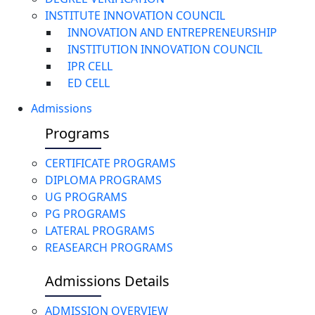
INSTITUTE INNOVATION COUNCIL
INNOVATION AND ENTREPRENEURSHIP
INSTITUTION INNOVATION COUNCIL
IPR CELL
ED CELL
Admissions
Programs
CERTIFICATE PROGRAMS
DIPLOMA PROGRAMS
UG PROGRAMS
PG PROGRAMS
LATERAL PROGRAMS
REASEARCH PROGRAMS
Admissions Details
ADMISSION OVERVIEW