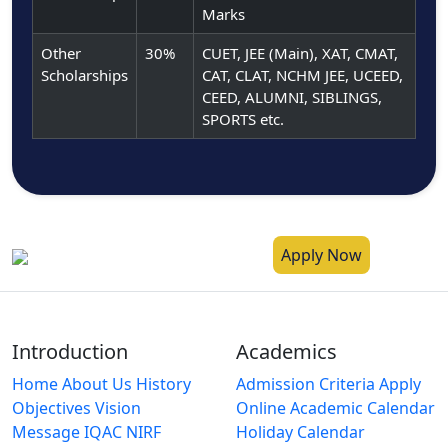
Marks
Other
30%
CUET, JEE (Main), XAT, CMAT,
Scholarships
CAT, CLAT, NCHM JEE, UCEED,
CEED, ALUMNI, SIBLINGS,
SPORTS etc.
Apply Now
Introduction
Academics
Home
About Us
History
Admission Criteria
Apply
Objectives
Vision
Online
Academic Calendar
Message
IQAC
NIRF
Holiday Calendar