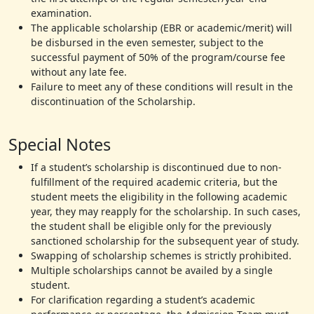
examination.
The applicable scholarship (EBR or academic/merit) will
be disbursed in the even semester, subject to the
successful payment of 50% of the program/course fee
without any late fee.
Failure to meet any of these conditions will result in the
discontinuation of the Scholarship.
Special Notes
If a student’s scholarship is discontinued due to non-
fulfillment of the required academic criteria, but the
student meets the eligibility in the following academic
year, they may reapply for the scholarship. In such cases,
the student shall be eligible only for the previously
sanctioned scholarship for the subsequent year of study.
Swapping of scholarship schemes is strictly prohibited.
Multiple scholarships cannot be availed by a single
student.
For clarification regarding a student’s academic