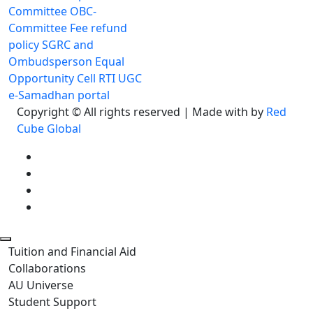
Committee
OBC-
Committee
Fee refund
policy
SGRC and
Ombudsperson
Equal
Opportunity Cell
RTI
UGC
e-Samadhan portal
Copyright © All rights reserved | Made with
by
Red
Cube Global
Tuition and Financial Aid
Collaborations
AU Universe
Student Support