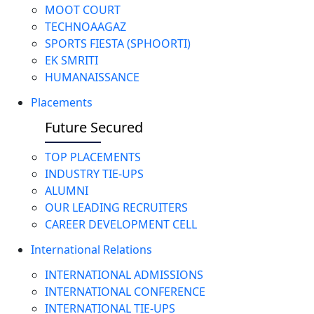
MOOT COURT
TECHNOAAGAZ
SPORTS FIESTA (SPHOORTI)
EK SMRITI
HUMANAISSANCE
Placements
Future Secured
TOP PLACEMENTS
INDUSTRY TIE-UPS
ALUMNI
OUR LEADING RECRUITERS
CAREER DEVELOPMENT CELL
International Relations
INTERNATIONAL ADMISSIONS
INTERNATIONAL CONFERENCE
INTERNATIONAL TIE-UPS