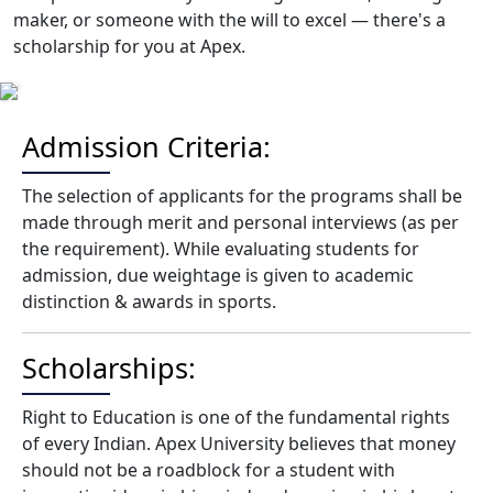
maker, or someone with the will to excel — there's a
scholarship for you at Apex.
Admission Criteria:
The selection of applicants for the programs shall be
made through merit and personal interviews (as per
the requirement). While evaluating students for
admission, due weightage is given to academic
distinction & awards in sports.
Scholarships:
Right to Education is one of the fundamental rights
of every Indian. Apex University believes that money
should not be a roadblock for a student with