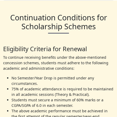
Continuation Conditions for
Scholarship Schemes
Eligibility Criteria for Renewal
To continue receiving benefits under the above-mentioned
concession schemes, students must adhere to the following
academic and administrative conditions:
No Semester/Year Drop is permitted under any
circumstances.
75% of academic attendance is required to be maintained
in all academic sessions (Theory & Practical).
Students must secure a minimum of 60% marks or a
CGPA/SGPA of 6.0 in each semester.
The above academic performance must be achieved in
the first attempt of the regular semester/year-end