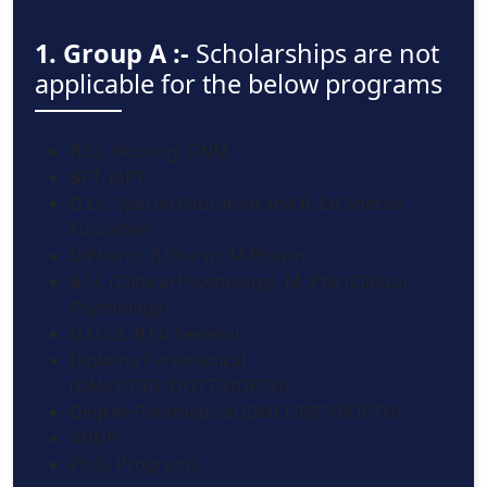
1. Group A :-
Scholarships are not
applicable for the below programs
B.Sc. Nursing, GNM
BPT, MPT
D.Ed. Special Education and B. Ed Special
Education
D.Pharm, B.Pharm, M.Pharm
B.SC (Clinical Psychology), M. Phil (Clinical
Psychology)
D.El.Ed, B.Ed General
Diploma Paramedical
(DMLT/DRT/DOTT/DOPTH)
Degree Paramedical (BMLT/BRT/BOPTH)
AHDP
Ph.D. Programs