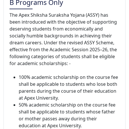
B Programs Only
The Apex Shiksha Suraksha Yojana (ASSY) has
been introduced with the objective of supporting
deserving students from economically and
socially humble backgrounds in achieving their
dream careers. Under the revised ASSY Scheme,
effective from the Academic Session 2025–26, the
following categories of students shall be eligible
for academic scholarships: -
100% academic scholarship on the course fee
shall be applicable to students who lose both
parents during the course of their education
at Apex University.
50% academic scholarship on the course fee
shall be applicable to students whose father
or mother passes away during their
education at Apex University.