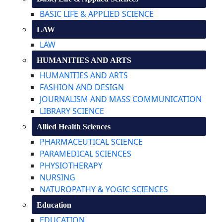
BASIC LIFE & APPLIED SCIENCE
LAW
LAW
HUMANITIES AND ARTS
HUMANITIES AND ARTS
FASHION AND DESIGN
JOURNALISM AND MASS COMMUNICATION
LIBRARY SCIENCE
Allied Health Sciences
PHARMACEUTICAL SCIENCE
PARAMEDICAL SCIENCES
PHYSIOTHERAPY
NURSING
NATUROPATHY & YOGIC SCIENCES
Education
EDUCATION