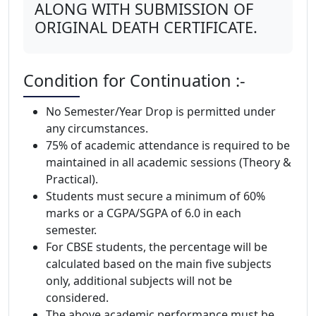
ALONG WITH SUBMISSION OF
ORIGINAL DEATH CERTIFICATE.
Condition for Continuation :-
No Semester/Year Drop is permitted under
any circumstances.
75% of academic attendance is required to be
maintained in all academic sessions (Theory &
Practical).
Students must secure a minimum of 60%
marks or a CGPA/SGPA of 6.0 in each
semester.
For CBSE students, the percentage will be
calculated based on the main five subjects
only, additional subjects will not be
considered.
The above academic performance must be