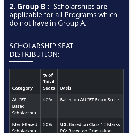
2. Group B :-
Scholarships are
applicable for all Programs which
do not have in Group A.
SCHOLARSHIP SEAT
DISTRIBUTION:
% of
Total
Category
Seats
Basis
AUCET-
40%
Based on AUCET Exam Score
Based
Scholarship
Merit-Based
30%
UG:
Based on Class 12 Marks
Scholarship
PG:
Based on Graduation