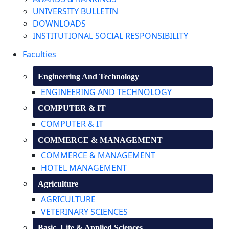
UNIVERSITY BULLETIN
DOWNLOADS
INSTITUTIONAL SOCIAL RESPONSIBILITY
Faculties
Engineering And Technology
ENGINEERING AND TECHNOLOGY
COMPUTER & IT
COMPUTER & IT
COMMERCE & MANAGEMENT
COMMERCE & MANAGEMENT
HOTEL MANAGEMENT
Agriculture
AGRICULTURE
VETERINARY SCIENCES
Basic, Life & Applied Sciences