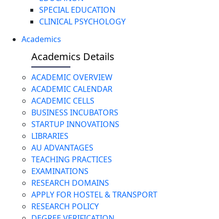
SPECIAL EDUCATION
CLINICAL PSYCHOLOGY
Academics
Academics Details
ACADEMIC OVERVIEW
ACADEMIC CALENDAR
ACADEMIC CELLS
BUSINESS INCUBATORS
STARTUP INNOVATIONS
LIBRARIES
AU ADVANTAGES
TEACHING PRACTICES
EXAMINATIONS
RESEARCH DOMAINS
APPLY FOR HOSTEL & TRANSPORT
RESEARCH POLICY
DEGREE VERIFICATION