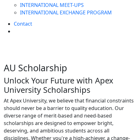
INTERNATIONAL MEET-UPS
INTERNATIONAL EXCHANGE PROGRAM
Contact
AU
Scholarship
Unlock Your Future with Apex
University Scholarships
At Apex University, we believe that financial constraints
should never be a barrier to quality education. Our
diverse range of merit-based and need-based
scholarships are designed to empower bright,
deserving, and ambitious students across all
disciplines. Whether you're a high-achiever, a change-