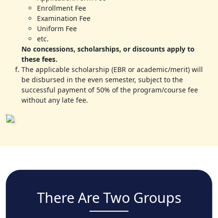
Enrollment Fee
Examination Fee
Uniform Fee
etc.
No concessions, scholarships, or discounts apply to
these fees.
The applicable scholarship (EBR or academic/merit) will
be disbursed in the even semester, subject to the
successful payment of 50% of the program/course fee
without any late fee.
There Are Two Groups