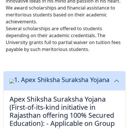
innovative ideas in his mind and passion in his heart.
We award scholarships and financial assistance to
meritorious students based on their academic
achievements.
Several scholarships are offered to students
depending on their academic credentials. The
University grants full to partial waiver on tuition fees
payable by such meritorious students.
1. Apex Shiksha Suraksha Yojana
Apex Shiksha Suraksha Yojana
(First-of-its-kind initiative in
Rajasthan offering 100% Secured
Education): - Applicable on Group