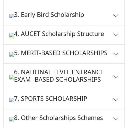
3. Early Bird Scholarship
4. AUCET Scholarship Structure
5. MERIT-BASED SCHOLARSHIPS
6. NATIONAL LEVEL ENTRANCE
EXAM -BASED SCHOLARSHIPS
7. SPORTS SCHOLARSHIP
8. Other Scholarships Schemes