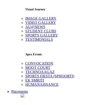
Visual Journey
IMAGE GALLERY
VIDEO GALLERY
AU@NEWS
STUDENT CLUBS
SPORTS GALLERY
TESTIMONIALS
Apex Events
CONVOCATION
MOOT COURT
TECHNOAAGAZ
SPORTS FIESTA (SPHOORTI)
EK SMRITI
HUMANAISSANCE
Placements