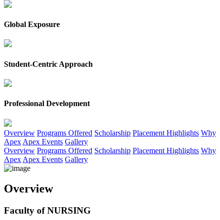
Global Exposure
Student-Centric Approach
Professional Development
G
Overview
Programs Offered
Scholarship
Placement Highlights
Why
Apex
Apex Events
Gallery
Overview
Programs Offered
Scholarship
Placement Highlights
Why
Apex
Apex Events
Gallery
Overview
Faculty of NURSING