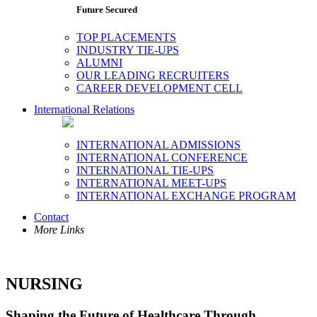
Future Secured
TOP PLACEMENTS
INDUSTRY TIE-UPS
ALUMNI
OUR LEADING RECRUITERS
CAREER DEVELOPMENT CELL
International Relations
INTERNATIONAL ADMISSIONS
INTERNATIONAL CONFERENCE
INTERNATIONAL TIE-UPS
INTERNATIONAL MEET-UPS
INTERNATIONAL EXCHANGE PROGRAM
Contact
More Links
NURSING
Shaping the Future of Healthcare Through