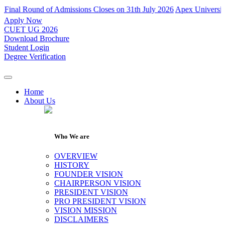
dmissions Closes on 31th July 2026
Apex University has declared resu
Apply Now
CUET UG 2026
Download Brochure
Student Login
Degree Verification
Home
About Us
Who We are
OVERVIEW
HISTORY
FOUNDER VISION
CHAIRPERSON VISION
PRESIDENT VISION
PRO PRESIDENT VISION
VISION MISSION
DISCLAIMERS