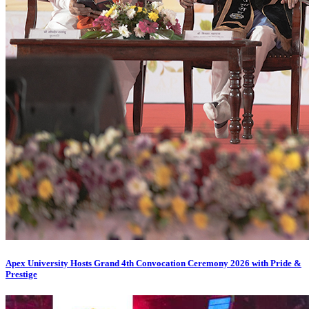
Apex University Hosts Grand 4th Convocation Ceremony 2026 with Pride &
Prestige