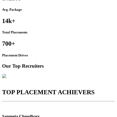
Avg. Package
14k
+
Total Placements
700
+
Placement Drives
Our Top Recruiters
TOP PLACEMENT ACHIEVERS
Sangeeta Choudhary