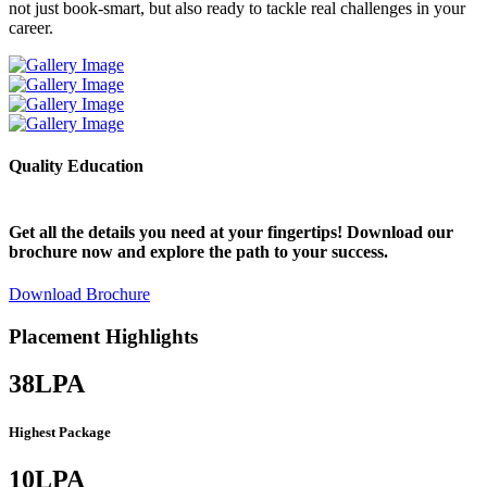
not just book-smart, but also ready to tackle real challenges in your
a
career.
Quality Education
E
Get all the details you need at your fingertips! Download our
brochure now and explore the path to your success.
Download Brochure
Placement Highlights
38
LPA
Highest Package
10
LPA