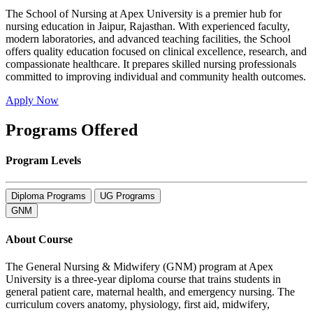
The School of Nursing at Apex University is a premier hub for
nursing education in Jaipur, Rajasthan. With experienced faculty,
modern laboratories, and advanced teaching facilities, the School
offers quality education focused on clinical excellence, research, and
compassionate healthcare. It prepares skilled nursing professionals
committed to improving individual and community health outcomes.
Apply Now
Programs Offered
Program Levels
Diploma Programs
UG Programs
GNM
About Course
The General Nursing & Midwifery (GNM) program at Apex
University is a three-year diploma course that trains students in
general patient care, maternal health, and emergency nursing. The
curriculum covers anatomy, physiology, first aid, midwifery,