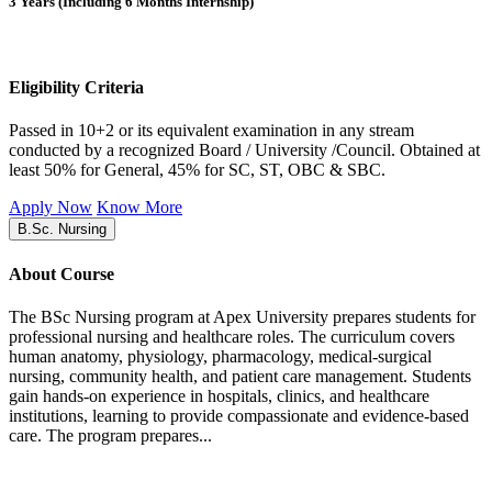
3 Years (Including 6 Months Internship)
Eligibility Criteria
Passed in 10+2 or its equivalent examination in any stream
conducted by a recognized Board / University /Council. Obtained at
least 50% for General, 45% for SC, ST, OBC & SBC.
Apply Now
Know More
B.Sc. Nursing
About Course
The BSc Nursing program at Apex University prepares students for
professional nursing and healthcare roles. The curriculum covers
human anatomy, physiology, pharmacology, medical-surgical
nursing, community health, and patient care management. Students
gain hands-on experience in hospitals, clinics, and healthcare
institutions, learning to provide compassionate and evidence-based
care. The program prepares...