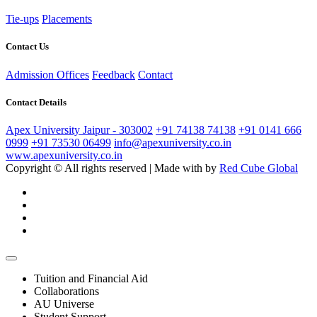
Tie-ups
Placements
Contact Us
Admission Offices
Feedback
Contact
Contact Details
Apex University Jaipur - 303002
+91 74138 74138
+91 0141 666
0999
+91 73530 06499
info@apexuniversity.co.in
www.apexuniversity.co.in
Copyright © All rights reserved | Made with
by
Red Cube Global
Tuition and Financial Aid
Collaborations
AU Universe
Student Support