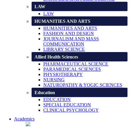
LAW
LAW
HUMANITIES AND ARTS
HUMANITIES AND ARTS
FASHION AND DESIGN
JOURNALISM AND MASS
COMMUNICATION
LIBRARY SCIENCE
Allied Health Sciences
PHARMACEUTICAL SCIENCE
PARAMEDICAL SCIENCES
PHYSIOTHERAPY
NURSING
NATUROPATHY & YOGIC SCIENCES
Education
EDUCATION
SPECIAL EDUCATION
CLINICAL PSYCHOLOGY
Academics