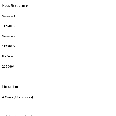
Fees Structure
Semester 1
112500/-
Semester 2
112500/-
Per Year
225000/-
Duration
4 Years (8 Semesters)