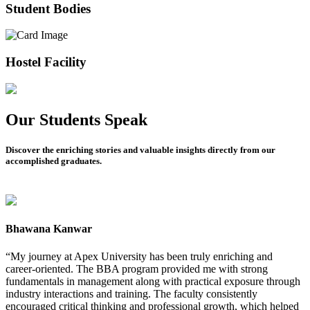
Student Bodies
Hostel Facility
Our Students Speak
Discover the enriching stories and valuable insights directly from our
accomplished graduates.
Bhawana Kanwar
M
“My journey at Apex University has been truly enriching and
“
career-oriented. The BBA program provided me with strong
e
fundamentals in management along with practical exposure through
p
industry interactions and training. The faculty consistently
s
encouraged critical thinking and professional growth, which helped
l