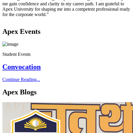
me gain confidence and clarity in my career path. I am grateful to
i
Apex University for shaping me into a competent professional ready
for the corporate world.”
Apex Events
Student Events
S
Convocation
Continue Reading...
C
Apex Blogs