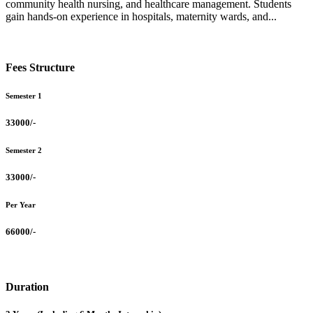
community health nursing, and healthcare management. Students
gain hands-on experience in hospitals, maternity wards, and...
Fees Structure
Semester 1
33000/-
Semester 2
33000/-
Per Year
66000/-
Duration