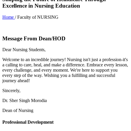
Excellence in Nursing Education
Home
/ Faculty of NURSING
Message From Dean/HOD
Dear Nursing Students,
Welcome to an incredible journey! Nursing isn't just a profession-it's
a calling to care, heal, and make a difference. Embrace every lesson,
every challenge, and every moment. We're here to support you
every step of the way. Wishing you a fulfilling and successful
journey ahead!
Sincerely,
Dr. Sher Singh Morodia
Dean of Nursing
Professional Development