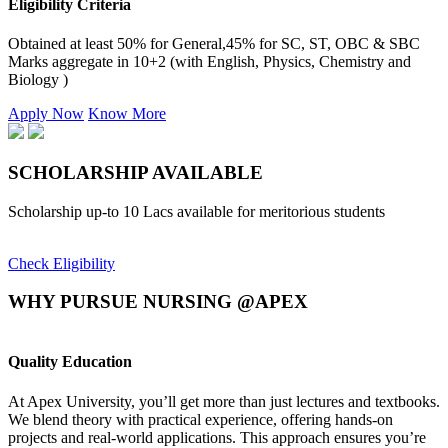
Eligibility Criteria
Obtained at least 50% for General,45% for SC, ST, OBC & SBC
Marks aggregate in 10+2 (with English, Physics, Chemistry and
Biology )
Apply Now
Know More
SCHOLARSHIP
AVAILABLE
Scholarship up-to 10 Lacs available for meritorious students
Check Eligibility
WHY PURSUE NURSING @APEX
Quality Education
E
At Apex University, you’ll get more than just lectures and textbooks.
O
We blend theory with practical experience, offering hands-on
i
projects and real-world applications. This approach ensures you’re
k