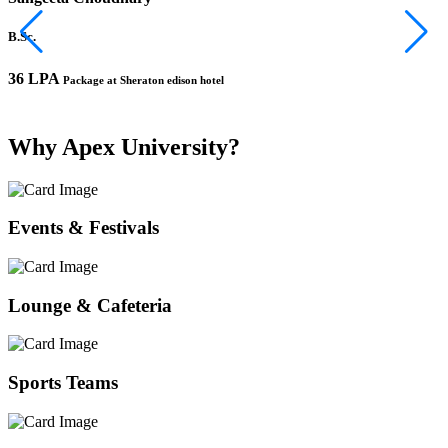
B.Sc.
B
36 LPA
1
Package at Sheraton edison hotel
Why Apex University?
Events & Festivals
Lounge & Cafeteria
Sports Teams