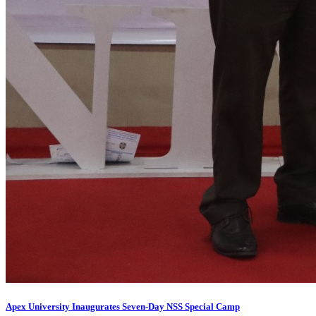
Apex University Inaugurates Seven-Day NSS Special Camp