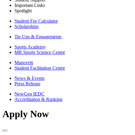
Important Links
Spotlight
Student Fee Calculator
Scholarships
Tie-Ups & Engagements
Sports Academy
MR Sports Science Centre
Manovriti
Student Facilitation Centre
News & Events
Press Release
NewGen IEDC
Accreditation & Ranking
Apply Now