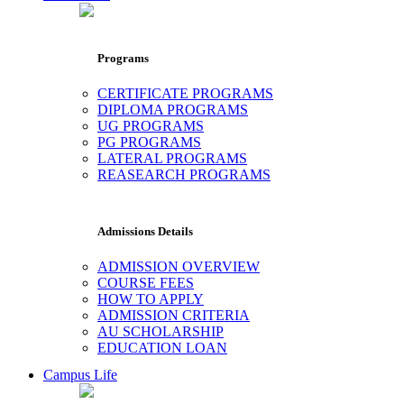
Programs
CERTIFICATE PROGRAMS
DIPLOMA PROGRAMS
UG PROGRAMS
PG PROGRAMS
LATERAL PROGRAMS
REASEARCH PROGRAMS
Admissions Details
ADMISSION OVERVIEW
COURSE FEES
HOW TO APPLY
ADMISSION CRITERIA
AU SCHOLARSHIP
EDUCATION LOAN
Campus Life