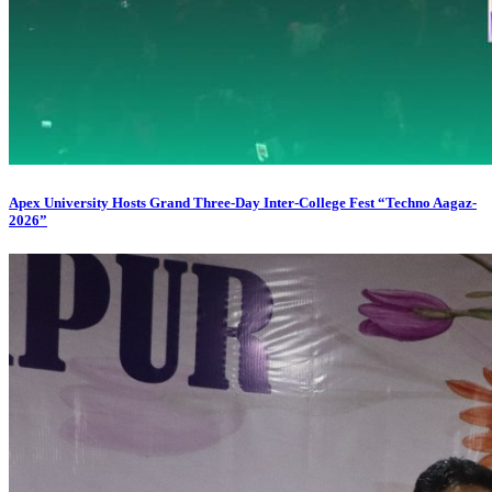
Apex University Hosts Grand Three-Day Inter-College Fest “Techno Aagaz-
2026”