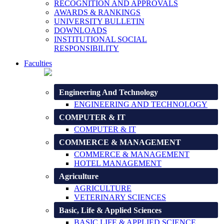
RECOGNITION AND APPROVALS
AWARDS & RANKINGS
UNIVERSITY BULLETIN
DOWNLOADS
INSTITUTIONAL SOCIAL
RESPONSIBILITY
Faculties
Engineering And Technology
ENGINEERING AND TECHNOLOGY
COMPUTER & IT
COMPUTER & IT
COMMERCE & MANAGEMENT
COMMERCE & MANAGEMENT
HOTEL MANAGEMENT
Agriculture
AGRICULTURE
VETERINARY SCIENCES
Basic, Life & Applied Sciences
BASIC LIFE & APPLIED SCIENCE