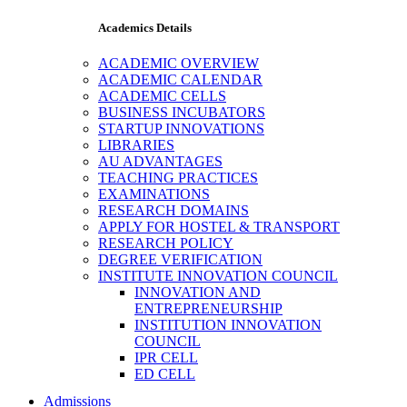
Academics Details
ACADEMIC OVERVIEW
ACADEMIC CALENDAR
ACADEMIC CELLS
BUSINESS INCUBATORS
STARTUP INNOVATIONS
LIBRARIES
AU ADVANTAGES
TEACHING PRACTICES
EXAMINATIONS
RESEARCH DOMAINS
APPLY FOR HOSTEL & TRANSPORT
RESEARCH POLICY
DEGREE VERIFICATION
INSTITUTE INNOVATION COUNCIL
INNOVATION AND
ENTREPRENEURSHIP
INSTITUTION INNOVATION
COUNCIL
IPR CELL
ED CELL
Admissions