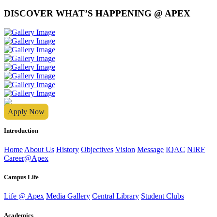
DISCOVER WHAT’S HAPPENING @ APEX
Apply Now
Introduction
Home
About Us
History
Objectives
Vision
Message
IQAC
NIRF
Career@Apex
Campus Life
Life @ Apex
Media Gallery
Central Library
Student Clubs
Academics