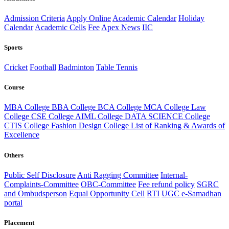
Admission Criteria
Apply Online
Academic Calendar
Holiday
Calendar
Academic Cells
Fee
Apex News
IIC
Sports
Cricket
Football
Badminton
Table Tennis
Course
MBA College
BBA College
BCA College
MCA College
Law
College
CSE College
AIML College
DATA SCIENCE College
CTIS College
Fashion Design College
List of Ranking & Awards of
Excellence
Others
Public Self Disclosure
Anti Ragging Committee
Internal-
Complaints-Committee
OBC-Committee
Fee refund policy
SGRC
and Ombudsperson
Equal Opportunity Cell
RTI
UGC e-Samadhan
portal
Placement