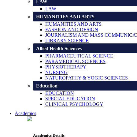
LAW
LAW
HUMANITIES AND ARTS
HUMANITIES AND ARTS
FASHION AND DESIGN
JOURNALISM AND MASS COMMUNICA
LIBRARY SCIENCE
Allied Health Sciences
PHARMACEUTICAL SCIENCE
PARAMEDICAL SCIENCES
PHYSIOTHERAPY
NURSING
NATUROPATHY & YOGIC SCIENCES
Education
EDUCATION
SPECIAL EDUCATION
CLINICAL PSYCHOLOGY
Academics
Academics Details