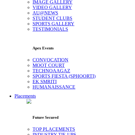
IMAGE GALLERY
VIDEO GALLERY
AU@NEWS
STUDENT CLUBS
SPORTS GALLERY
TESTIMONIALS
Apex Events
CONVOCATION
MOOT COURT
TECHNOAAGAZ
SPORTS FIESTA (SPHOORTI)
EK SMRITI
HUMANAISSANCE
Placements
Future Secured
TOP PLACEMENTS
INDUSTRY TIE-UPS