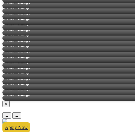
View Image
View Image
View Image
View Image
View Image
View Image
View Image
View Image
View Image
View Image
View Image
View Image
View Image
View Image
View Image
View Image
View Image
View Image
×
←
→
Apply Now