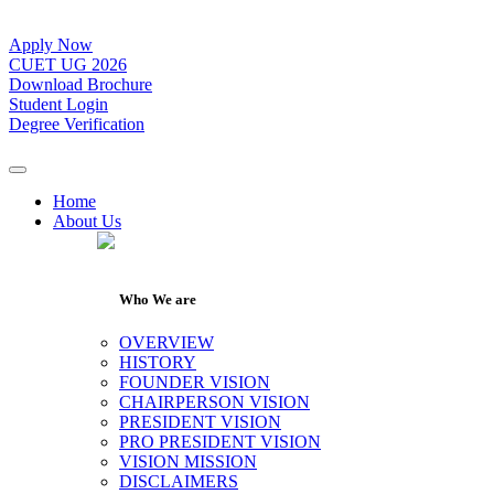
Apply Now
CUET UG 2026
Download Brochure
Student Login
Degree Verification
Home
About Us
Who We are
OVERVIEW
HISTORY
FOUNDER VISION
CHAIRPERSON VISION
PRESIDENT VISION
PRO PRESIDENT VISION
VISION MISSION
DISCLAIMERS