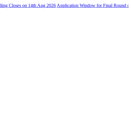
ses on 14th Aug 2026
Application Window for Final Round of Admissi