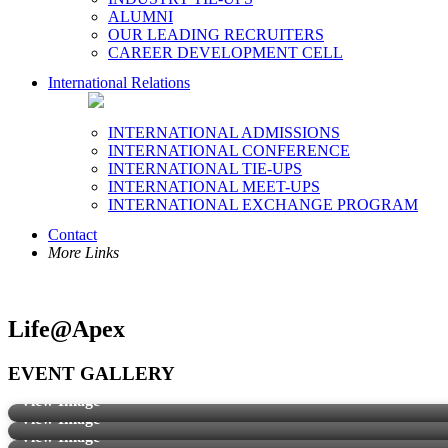
ALUMNI
OUR LEADING RECRUITERS
CAREER DEVELOPMENT CELL
International Relations
INTERNATIONAL ADMISSIONS
INTERNATIONAL CONFERENCE
INTERNATIONAL TIE-UPS
INTERNATIONAL MEET-UPS
INTERNATIONAL EXCHANGE PROGRAM
Contact
More Links
Life@Apex
EVENT GALLERY
View Image
View Image
View Image