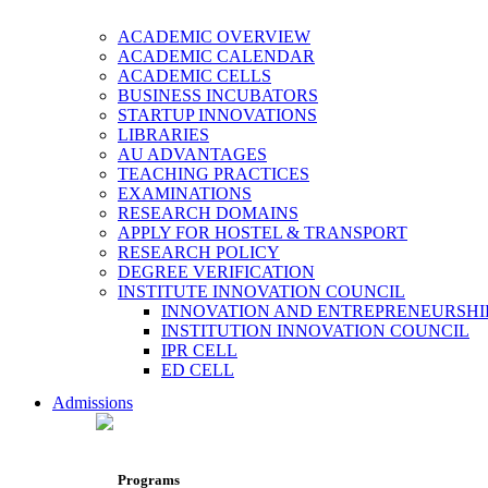
ACADEMIC OVERVIEW
ACADEMIC CALENDAR
ACADEMIC CELLS
BUSINESS INCUBATORS
STARTUP INNOVATIONS
LIBRARIES
AU ADVANTAGES
TEACHING PRACTICES
EXAMINATIONS
RESEARCH DOMAINS
APPLY FOR HOSTEL & TRANSPORT
RESEARCH POLICY
DEGREE VERIFICATION
INSTITUTE INNOVATION COUNCIL
INNOVATION AND ENTREPRENEURSHI
INSTITUTION INNOVATION COUNCIL
IPR CELL
ED CELL
Admissions
Programs