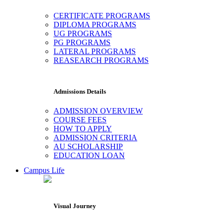
CERTIFICATE PROGRAMS
DIPLOMA PROGRAMS
UG PROGRAMS
PG PROGRAMS
LATERAL PROGRAMS
REASEARCH PROGRAMS
Admissions Details
ADMISSION OVERVIEW
COURSE FEES
HOW TO APPLY
ADMISSION CRITERIA
AU SCHOLARSHIP
EDUCATION LOAN
Campus Life
Visual Journey