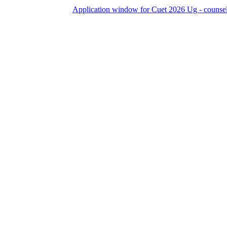
Application window for Cuet 2026 Ug - counselling Clo