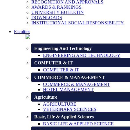
RECOGNITION AND APPROVALS
AWARDS & RANKINGS
UNIVERSITY BULLETIN
DOWNLOADS
INSTITUTIONAL SOCIAL RESPONSIBILITY
Faculties
Engineering And Technology
ENGINEERING AND TECHNOLOGY
COMPUTER & IT
COMPUTER & IT
COMMERCE & MANAGEMENT
COMMERCE & MANAGEMENT
HOTEL MANAGEMENT
Agriculture
AGRICULTURE
VETERINARY SCIENCES
Basic, Life & Applied Sciences
BASIC LIFE & APPLIED SCIENCE