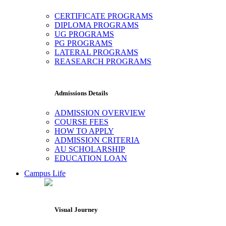
CERTIFICATE PROGRAMS
DIPLOMA PROGRAMS
UG PROGRAMS
PG PROGRAMS
LATERAL PROGRAMS
REASEARCH PROGRAMS
Admissions Details
ADMISSION OVERVIEW
COURSE FEES
HOW TO APPLY
ADMISSION CRITERIA
AU SCHOLARSHIP
EDUCATION LOAN
Campus Life
Visual Journey