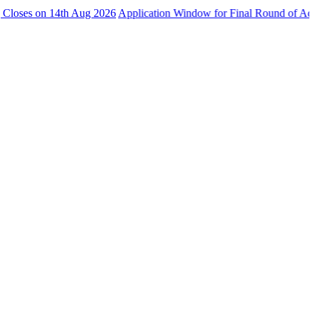
 on 14th Aug 2026
Application Window for Final Round of Admissions 