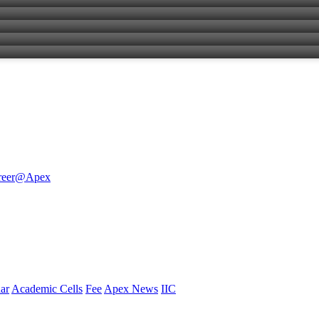
reer@Apex
ar
Academic Cells
Fee
Apex News
IIC