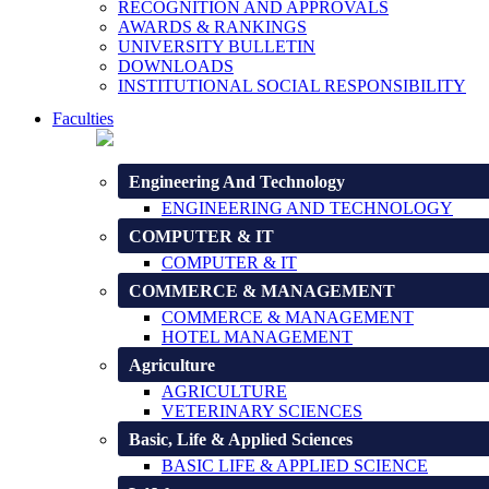
RECOGNITION AND APPROVALS
AWARDS & RANKINGS
UNIVERSITY BULLETIN
DOWNLOADS
INSTITUTIONAL SOCIAL RESPONSIBILITY
Faculties
Engineering And Technology
ENGINEERING AND TECHNOLOGY
COMPUTER & IT
COMPUTER & IT
COMMERCE & MANAGEMENT
COMMERCE & MANAGEMENT
HOTEL MANAGEMENT
Agriculture
AGRICULTURE
VETERINARY SCIENCES
Basic, Life & Applied Sciences
BASIC LIFE & APPLIED SCIENCE