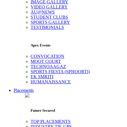
IMAGE GALLERY
VIDEO GALLERY
AU@NEWS
STUDENT CLUBS
SPORTS GALLERY
TESTIMONIALS
Apex Events
CONVOCATION
MOOT COURT
TECHNOAAGAZ
SPORTS FIESTA (SPHOORTI)
EK SMRITI
HUMANAISSANCE
Placements
Future Secured
TOP PLACEMENTS
INDUSTRY TIE-UPS