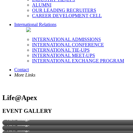
ALUMNI
OUR LEADING RECRUITERS
CAREER DEVELOPMENT CELL
International Relations
INTERNATIONAL ADMISSIONS
INTERNATIONAL CONFERENCE
INTERNATIONAL TIE-UPS
INTERNATIONAL MEET-UPS
INTERNATIONAL EXCHANGE PROGRAM
Contact
More Links
Life@Apex
EVENT GALLERY
View Image
View Image
View Image