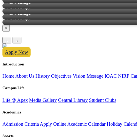
View Image
View Image
View Image
View Image
×
←
→
Apply Now
Introduction
Home
About Us
History
Objectives
Vision
Message
IQAC
NIRF
Ca
Campus Life
Life @ Apex
Media Gallery
Central Library
Student Clubs
Academics
Admission Criteria
Apply Online
Academic Calendar
Holiday Calend
Sports