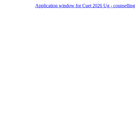
Application window for Cuet 2026 Ug - counselling Closes