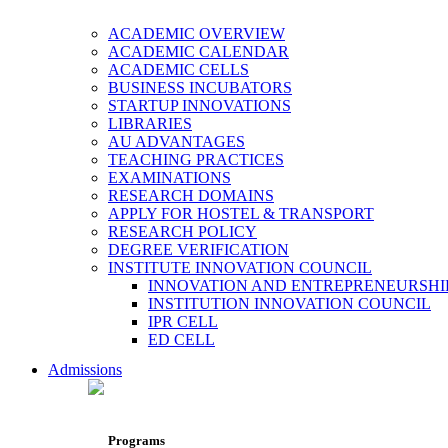
ACADEMIC OVERVIEW
ACADEMIC CALENDAR
ACADEMIC CELLS
BUSINESS INCUBATORS
STARTUP INNOVATIONS
LIBRARIES
AU ADVANTAGES
TEACHING PRACTICES
EXAMINATIONS
RESEARCH DOMAINS
APPLY FOR HOSTEL & TRANSPORT
RESEARCH POLICY
DEGREE VERIFICATION
INSTITUTE INNOVATION COUNCIL
INNOVATION AND ENTREPRENEURSHI
INSTITUTION INNOVATION COUNCIL
IPR CELL
ED CELL
Admissions
Programs