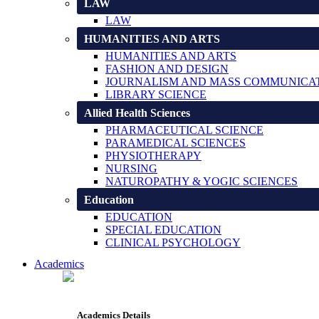
LAW
LAW
HUMANITIES AND ARTS
HUMANITIES AND ARTS
FASHION AND DESIGN
JOURNALISM AND MASS COMMUNICA
LIBRARY SCIENCE
Allied Health Sciences
PHARMACEUTICAL SCIENCE
PARAMEDICAL SCIENCES
PHYSIOTHERAPY
NURSING
NATUROPATHY & YOGIC SCIENCES
Education
EDUCATION
SPECIAL EDUCATION
CLINICAL PSYCHOLOGY
Academics
Academics Details