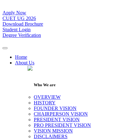
Apply Now
CUET UG 2026
Download Brochure
Student Login
Degree Verification
Home
About Us
Who We are
OVERVIEW
HISTORY
FOUNDER VISION
CHAIRPERSON VISION
PRESIDENT VISION
PRO PRESIDENT VISION
VISION MISSION
DISCLAIMERS