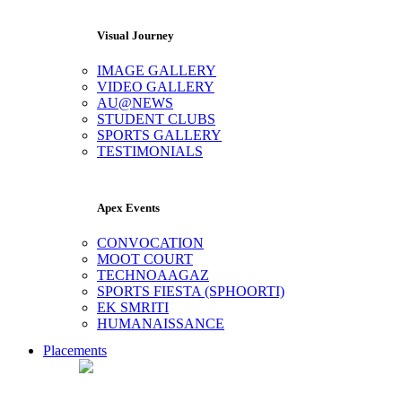
Visual Journey
IMAGE GALLERY
VIDEO GALLERY
AU@NEWS
STUDENT CLUBS
SPORTS GALLERY
TESTIMONIALS
Apex Events
CONVOCATION
MOOT COURT
TECHNOAAGAZ
SPORTS FIESTA (SPHOORTI)
EK SMRITI
HUMANAISSANCE
Placements