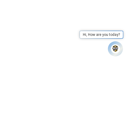
Hi, How are you today?
ere to View
Apex University has declared results of LL
Whatsapp
Call Us
Mail Us
Go To Top