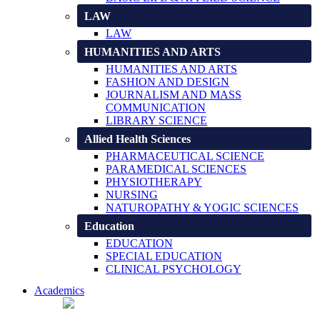
LAW
LAW
HUMANITIES AND ARTS
HUMANITIES AND ARTS
FASHION AND DESIGN
JOURNALISM AND MASS
COMMUNICATION
LIBRARY SCIENCE
Allied Health Sciences
PHARMACEUTICAL SCIENCE
PARAMEDICAL SCIENCES
PHYSIOTHERAPY
NURSING
NATUROPATHY & YOGIC SCIENCES
Education
EDUCATION
SPECIAL EDUCATION
CLINICAL PSYCHOLOGY
Academics