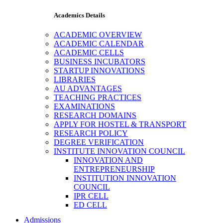
Academics Details
ACADEMIC OVERVIEW
ACADEMIC CALENDAR
ACADEMIC CELLS
BUSINESS INCUBATORS
STARTUP INNOVATIONS
LIBRARIES
AU ADVANTAGES
TEACHING PRACTICES
EXAMINATIONS
RESEARCH DOMAINS
APPLY FOR HOSTEL & TRANSPORT
RESEARCH POLICY
DEGREE VERIFICATION
INSTITUTE INNOVATION COUNCIL
INNOVATION AND
ENTREPRENEURSHIP
INSTITUTION INNOVATION
COUNCIL
IPR CELL
ED CELL
Admissions