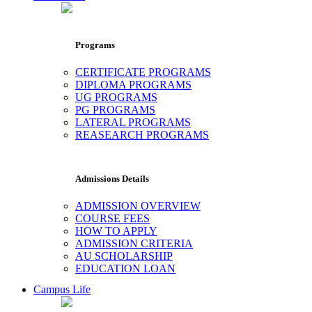
Programs
CERTIFICATE PROGRAMS
DIPLOMA PROGRAMS
UG PROGRAMS
PG PROGRAMS
LATERAL PROGRAMS
REASEARCH PROGRAMS
Admissions Details
ADMISSION OVERVIEW
COURSE FEES
HOW TO APPLY
ADMISSION CRITERIA
AU SCHOLARSHIP
EDUCATION LOAN
Campus Life