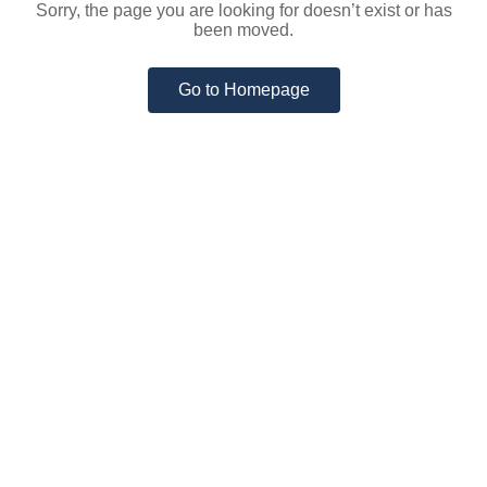
Sorry, the page you are looking for doesn’t exist or has
been moved.
Go to Homepage