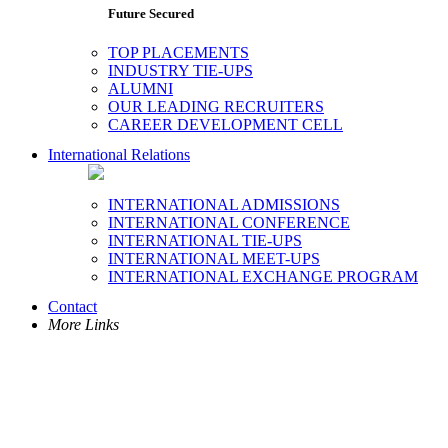
Future Secured
TOP PLACEMENTS
INDUSTRY TIE-UPS
ALUMNI
OUR LEADING RECRUITERS
CAREER DEVELOPMENT CELL
International Relations
INTERNATIONAL ADMISSIONS
INTERNATIONAL CONFERENCE
INTERNATIONAL TIE-UPS
INTERNATIONAL MEET-UPS
INTERNATIONAL EXCHANGE PROGRAM
Contact
More Links