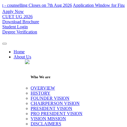
unselling Closes on 7th Aug 2026
Application Window for Final Round
Apply Now
CUET UG 2026
Download Brochure
Student Login
Degree Verification
Home
About Us
Who We are
OVERVIEW
HISTORY
FOUNDER VISION
CHAIRPERSON VISION
PRESIDENT VISION
PRO PRESIDENT VISION
VISION MISSION
DISCLAIMERS