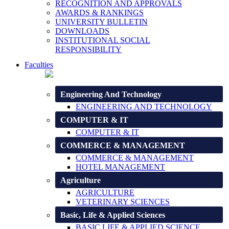
RECOGNITION AND APPROVALS
AWARDS & RANKINGS
UNIVERSITY BULLETIN
DOWNLOADS
INSTITUTIONAL SOCIAL
RESPONSIBILITY
Faculties
Engineering And Technology
ENGINEERING AND TECHNOLOGY
COMPUTER & IT
COMPUTER & IT
COMMERCE & MANAGEMENT
COMMERCE & MANAGEMENT
HOTEL MANAGEMENT
Agriculture
AGRICULTURE
VETERINARY SCIENCES
Basic, Life & Applied Sciences
BASIC LIFE & APPLIED SCIENCE