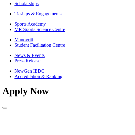
Scholarships
Tie-Ups & Engagements
Sports Academy
MR Sports Science Centre
Manovriti
Student Facilitation Centre
News & Events
Press Release
NewGen IEDC
Accreditation & Ranking
Apply Now