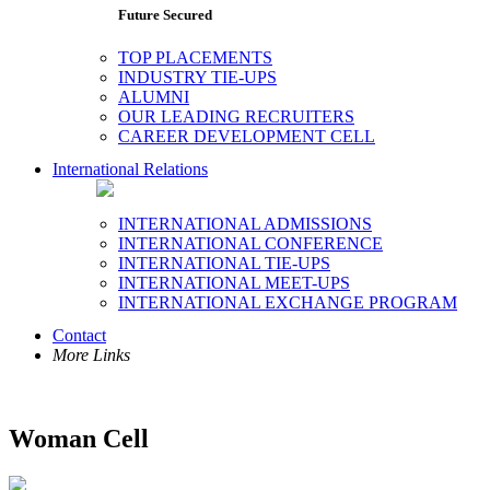
Future Secured
TOP PLACEMENTS
INDUSTRY TIE-UPS
ALUMNI
OUR LEADING RECRUITERS
CAREER DEVELOPMENT CELL
International Relations
INTERNATIONAL ADMISSIONS
INTERNATIONAL CONFERENCE
INTERNATIONAL TIE-UPS
INTERNATIONAL MEET-UPS
INTERNATIONAL EXCHANGE PROGRAM
Contact
More Links
Woman Cell