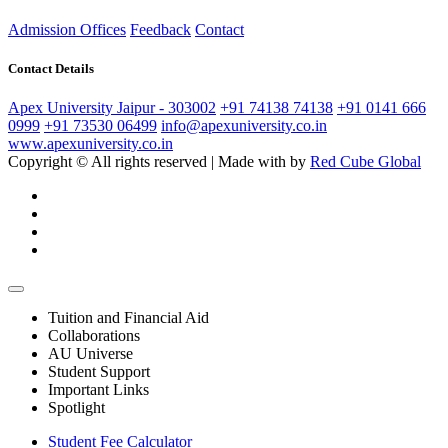
Admission Offices
Feedback
Contact
Contact Details
Apex University Jaipur - 303002
+91 74138 74138
+91 0141 666
0999
+91 73530 06499
info@apexuniversity.co.in
www.apexuniversity.co.in
Copyright © All rights reserved | Made with
by
Red Cube Global
Tuition and Financial Aid
Collaborations
AU Universe
Student Support
Important Links
Spotlight
Student Fee Calculator