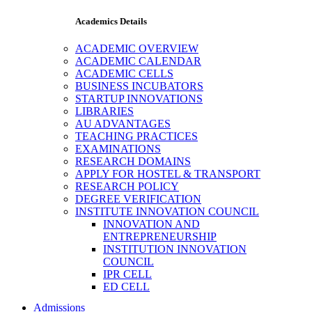
Academics Details
ACADEMIC OVERVIEW
ACADEMIC CALENDAR
ACADEMIC CELLS
BUSINESS INCUBATORS
STARTUP INNOVATIONS
LIBRARIES
AU ADVANTAGES
TEACHING PRACTICES
EXAMINATIONS
RESEARCH DOMAINS
APPLY FOR HOSTEL & TRANSPORT
RESEARCH POLICY
DEGREE VERIFICATION
INSTITUTE INNOVATION COUNCIL
INNOVATION AND
ENTREPRENEURSHIP
INSTITUTION INNOVATION
COUNCIL
IPR CELL
ED CELL
Admissions