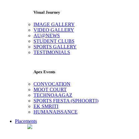
Visual Journey
IMAGE GALLERY
VIDEO GALLERY
AU@NEWS
STUDENT CLUBS
SPORTS GALLERY
TESTIMONIALS
Apex Events
CONVOCATION
MOOT COURT
TECHNOAAGAZ
SPORTS FIESTA (SPHOORTI)
EK SMRITI
HUMANAISSANCE
Placements