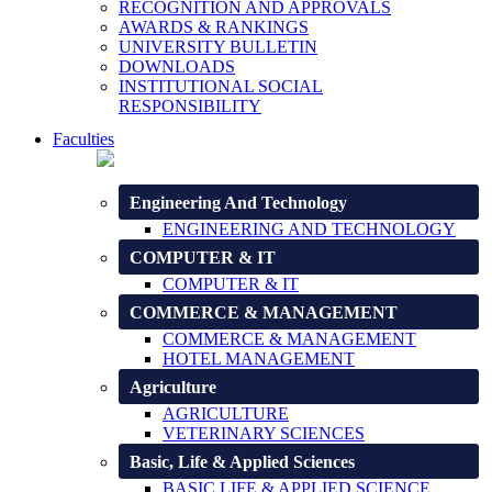
RECOGNITION AND APPROVALS
AWARDS & RANKINGS
UNIVERSITY BULLETIN
DOWNLOADS
INSTITUTIONAL SOCIAL
RESPONSIBILITY
Faculties
Engineering And Technology
ENGINEERING AND TECHNOLOGY
COMPUTER & IT
COMPUTER & IT
COMMERCE & MANAGEMENT
COMMERCE & MANAGEMENT
HOTEL MANAGEMENT
Agriculture
AGRICULTURE
VETERINARY SCIENCES
Basic, Life & Applied Sciences
BASIC LIFE & APPLIED SCIENCE