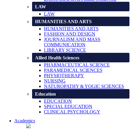
LAW
LAW
HUMANITIES AND ARTS
HUMANITIES AND ARTS
FASHION AND DESIGN
JOURNALISM AND MASS
COMMUNICATION
LIBRARY SCIENCE
Allied Health Sciences
PHARMACEUTICAL SCIENCE
PARAMEDICAL SCIENCES
PHYSIOTHERAPY
NURSING
NATUROPATHY & YOGIC SCIENCES
Education
EDUCATION
SPECIAL EDUCATION
CLINICAL PSYCHOLOGY
Academics