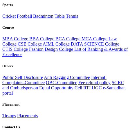
Sports
Cricket
Football
Badminton
Table Tennis
Course
MBA College
BBA College
BCA College
MCA College
Law
College
CSE College
AIML College
DATA SCIENCE College
CTIS College
Fashion Design College
List of Ranking & Awards of
Excellence
Others
Public Self Disclosure
Anti Ragging Committee
Internal-
Complaints-Committee
OBC-Committee
Fee refund policy
SGRC
and Ombudsperson
Equal Opportunity Cell
RTI
UGC e-Samadhan
portal
Placement
Tie-ups
Placements
Contact Us