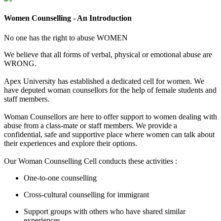
Women Counselling - An Introduction
No one has the right to abuse
WOMEN
We believe that all forms of verbal, physical or emotional abuse are
WRONG.
Apex University has established a dedicated cell for women. We
have deputed woman counsellors for the help of female students and
staff members.
Woman Counsellors are here to offer support to women dealing with
abuse from a class-mate or staff members. We provide a
confidential, safe and supportive place where women can talk about
their experiences and explore their options.
Our Woman Counselling Cell conducts these activities :
One-to-one counselling
Cross-cultural counselling for immigrant
Support groups with others who have shared similar
experiences