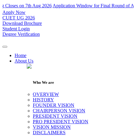
Closes on 7th Aug 2026
Application Window for Final Round of Admiss
Apply Now
CUET UG 2026
Download Brochure
Student Login
Degree Verification
Home
About Us
Who We are
OVERVIEW
HISTORY
FOUNDER VISION
CHAIRPERSON VISION
PRESIDENT VISION
PRO PRESIDENT VISION
VISION MISSION
DISCLAIMERS