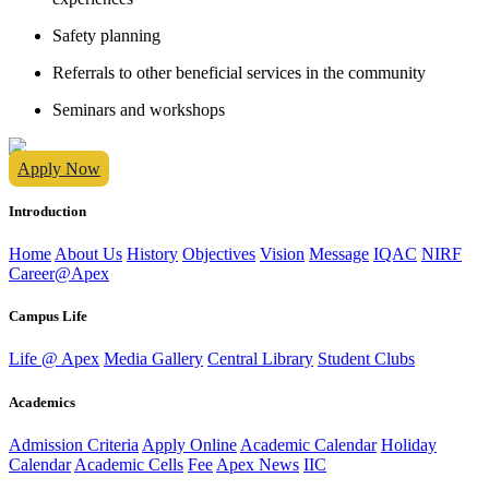
Safety planning
Referrals to other beneficial services in the community
Seminars and workshops
Apply Now
Introduction
Home
About Us
History
Objectives
Vision
Message
IQAC
NIRF
Career@Apex
Campus Life
Life @ Apex
Media Gallery
Central Library
Student Clubs
Academics
Admission Criteria
Apply Online
Academic Calendar
Holiday
Calendar
Academic Cells
Fee
Apex News
IIC