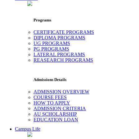
Programs
CERTIFICATE PROGRAMS
DIPLOMA PROGRAMS
UG PROGRAMS
PG PROGRAMS
LATERAL PROGRAMS
REASEARCH PROGRAMS
Admissions Details
ADMISSION OVERVIEW
COURSE FEES
HOW TO APPLY
ADMISSION CRITERIA
AU SCHOLARSHIP
EDUCATION LOAN
Campus Life