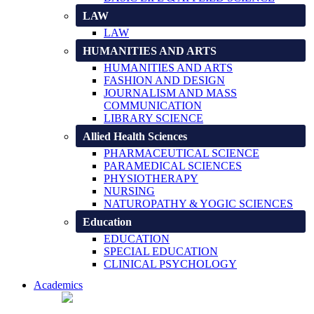
LAW
LAW
HUMANITIES AND ARTS
HUMANITIES AND ARTS
FASHION AND DESIGN
JOURNALISM AND MASS
COMMUNICATION
LIBRARY SCIENCE
Allied Health Sciences
PHARMACEUTICAL SCIENCE
PARAMEDICAL SCIENCES
PHYSIOTHERAPY
NURSING
NATUROPATHY & YOGIC SCIENCES
Education
EDUCATION
SPECIAL EDUCATION
CLINICAL PSYCHOLOGY
Academics